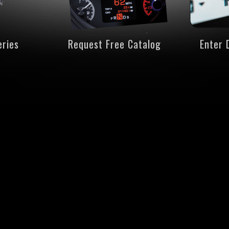
eries
Request Free Catalog
Enter 