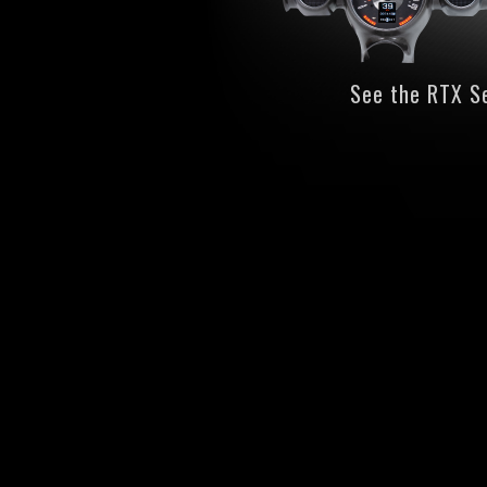
See the RTX S