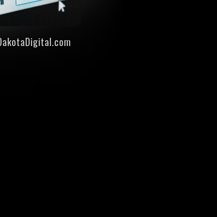
DakotaDigital.com