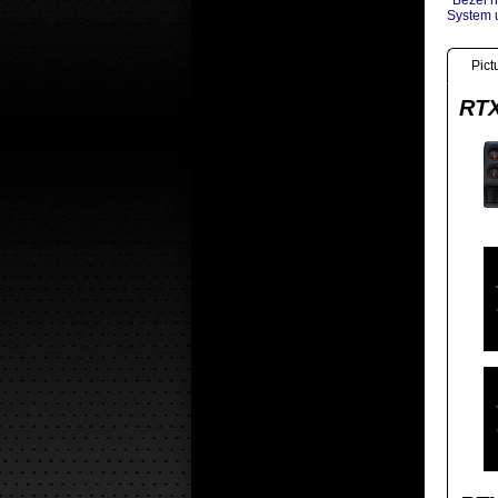
*Bezel n
System u
Pict
RTX