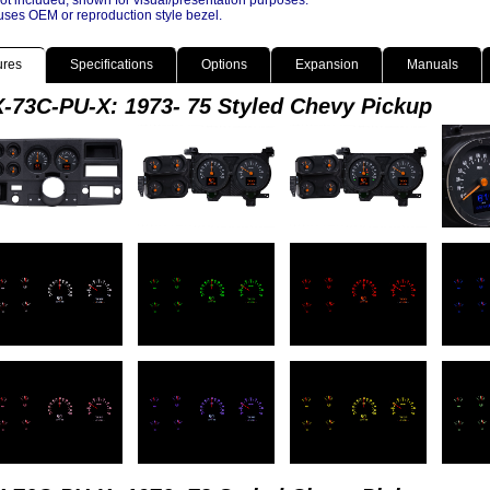
ot included, shown for visual/presentation purposes.
ses OEM or reproduction style bezel.
ures
Specifications
Options
Expansion
Manuals
-73C-PU-X: 1973- 75 Styled Chevy Pickup