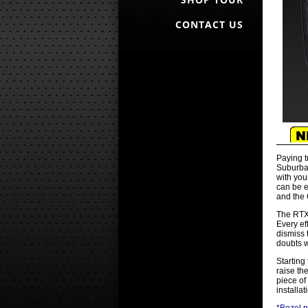
CONTACT US
Paying t
Suburban
with you
can be e
and the 
The RTX 
Every ef
dismiss 
doubts w
Starting
raise th
piece of
installa