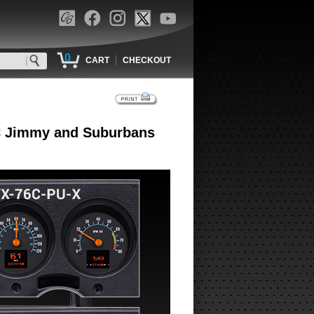
0
|
CART
CHECKOUT
MC Jimmy and Suburbans