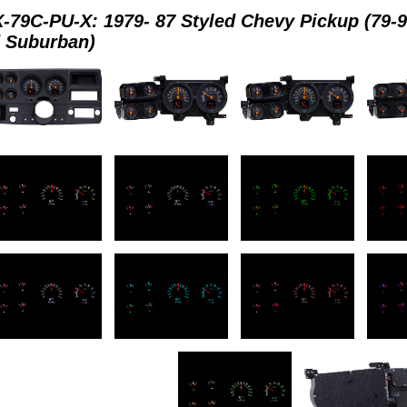
-79C-PU-X: 1979- 87 Styled Chevy Pickup (79-
 Suburban)