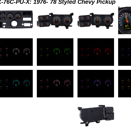
-76C-PU-X: 1976- 78 Styled Chevy Pickup