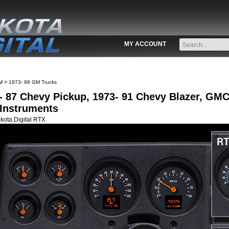
MY ACCOUNT
>
M
1973- 98 GM Trucks
- 87 Chevy Pickup, 1973- 91 Chevy Blazer, G
Instruments
kota Digital RTX