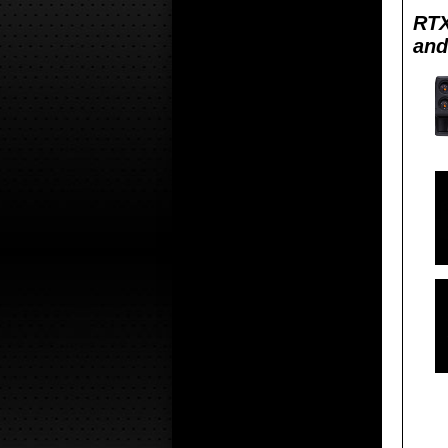
RTX
and