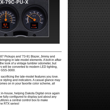
9-87 Pickups and '73-91 Blazer, Jimmy and
nging in late-model elements. A bolt-in affair
 the look of a vintage tumbler odometer, but
rs will be converted to modern LED lighting,
f a GSS-3000.
 sacrificing the late-model features you love.
ce styling and indicators. A casual glance may
omes on in your favorite color scheme, all
t in-house, helping Dakota Digital once again
e fully configured to display just about any
tilizes a central control box to make
the RTX series!