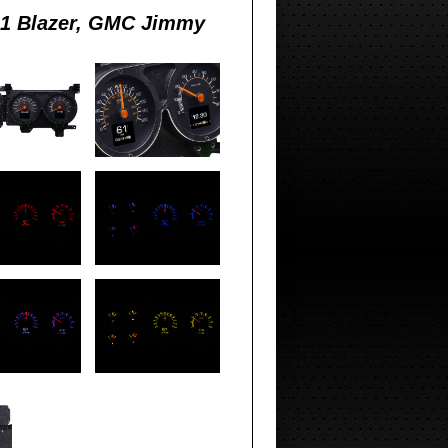
91 Blazer, GMC Jimmy