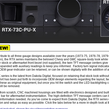
ribute to all three gauge designs available over the years (1973-75, 1976-78, 197
), the RTX series maintains the beloved Chevy and GMC square-body look while bri
r stock or aftermarket front bezel (not supplied), the twin TFT message centers give
xpanded with auxiliary readings to keep you informed. Factory turn signal indicato
OEM gear-indicator can be retained, or can be shown digitally with the addition o
series is the latest from Dakota Digital, focused on retaining that stock look without
fort has been put forth to incorporate OEM design elements regarding the layout, fa
these as original equipment, but once you hit the switch and the LED backlighting c
ill be removed.
 from scratch, CNC machined housings are filled with electronics designed and buil
e bar for aftermarket instrumentation. The high-definition TFT message centers can b
 information needed. As you’ve come to expect from Dakota Digital, the RTX series u
tion and setup as easy as possible. Click the tabs below for a more in-depth look at 