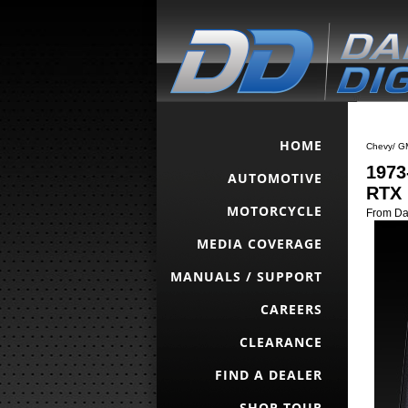
HOME
Chevy/ G
1973
AUTOMOTIVE
RTX 
MOTORCYCLE
From Da
MEDIA COVERAGE
MANUALS / SUPPORT
CAREERS
CLEARANCE
FIND A DEALER
SHOP TOUR