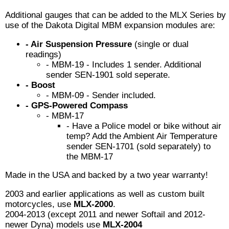
Additional gauges that can be added to the MLX Series by
use of the Dakota Digital MBM expansion modules are:
- Air Suspension Pressure
(single or dual
readings)
- MBM-19 - Includes 1 sender. Additional
sender SEN-1901 sold seperate.
- Boost
- MBM-09 - Sender included.
- GPS-Powered Compass
- MBM-17
- Have a Police model or bike without air
temp? Add the Ambient Air Temperature
sender SEN-1701 (sold separately) to
the MBM-17
Made in the USA and backed by a two year warranty!
2003 and earlier applications as well as custom built
motorcycles, use
MLX-2000
.
2004-2013 (except 2011 and newer Softail and 2012-
newer Dyna) models use
MLX-2004