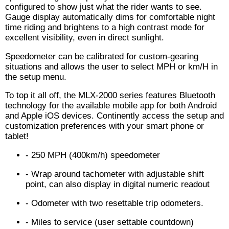
configured to show just what the rider wants to see.
Gauge display automatically dims for comfortable night
time riding and brightens to a high contrast mode for
excellent visibility, even in direct sunlight.
Speedometer can be calibrated for custom-gearing
situations and allows the user to select MPH or km/H in
the setup menu.
To top it all off, the MLX-2000 series features Bluetooth
technology for the available mobile app for both Android
and Apple iOS devices. Continently access the setup and
customization preferences with your smart phone or
tablet!
- 250 MPH (400km/h) speedometer
- Wrap around tachometer with adjustable shift
point, can also display in digital numeric readout
- Odometer with two resettable trip odometers.
- Miles to service (user settable countdown)