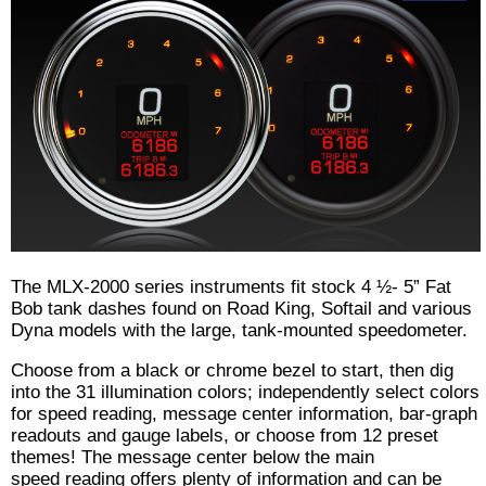
The MLX-2000 series instruments fit stock 4 ½- 5” Fat
Bob tank dashes found on Road King, Softail and various
Dyna models with the large, tank-mounted speedometer.
Choose from a black or chrome bezel to start, then dig
into the 31 illumination colors; independently select colors
for speed reading, message center information, bar-graph
readouts and gauge labels, or choose from 12 preset
themes! The message center below the main
speed reading offers plenty of information and can be