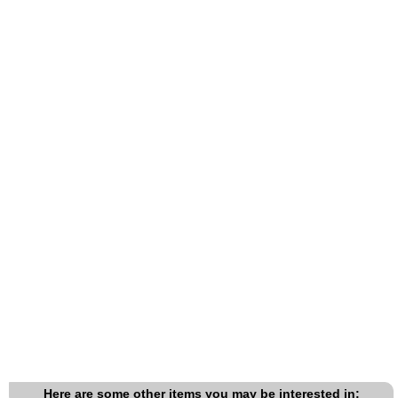
Here are some other items you may be interested in: