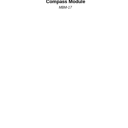
Compass Module
MBM-17