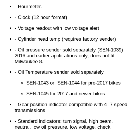
- Hourmeter.
- Clock (12 hour format)
- Voltage readout with low voltage alert
- Cylinder head temp (requires factory sender)
- Oil pressure sender sold separately (SEN-1039)
2016 and earlier applications only, does not fit
Milwaukee 8.
- Oil Temperature sender sold separately
SEN-1043 or SEN-1044 for pre-2017 bikes
SEN-1045 for 2017 and newer bikes
- Gear position indicator compatible with 4- 7 speed
transmissions
- Standard indicators: turn signal, high beam,
neutral, low oil pressure, low voltage, check