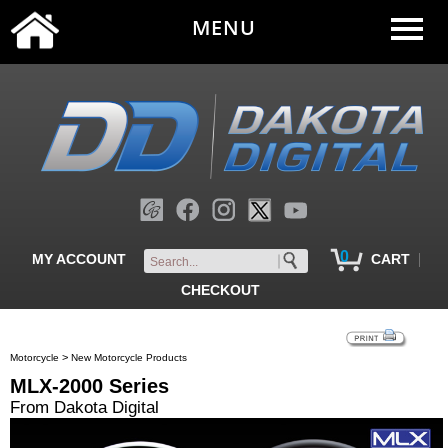
MENU
0
|
MY ACCOUNT
CART
CHECKOUT
>
Motorcycle
New Motorcycle Products
MLX-2000 Series
From Dakota Digital