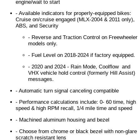
engine/wait to start
- Available indicators for properly-equipped bikes:
Cruise on/cruise engaged (MLX-2004 & 2011 only),
ABS, and Security
- Reverse and Traction Control on Freewheeler
models only.
- Fuel Level on 2018-2024 if factory equipped.
- 2020 and 2024 - Rain Mode, Coolflow and
VHX vehicle hold control (formerly Hill Assist)
messages.
- Automatic turn signal canceling compatible
- Performance calculations include: 0- 60 time, high
speed & high RPM recall, 1/4 mile time and speed
- Machined aluminum housing and bezel
- Choose from chrome or black bezel with non-glare
scratch resistant lens