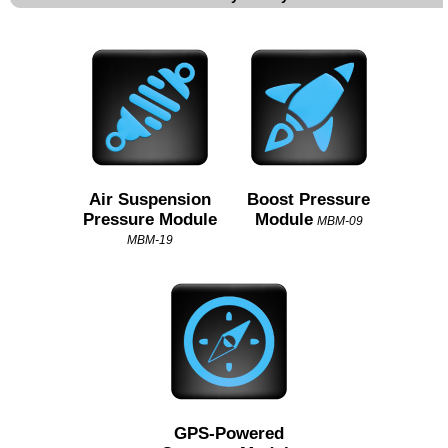
Air Suspension
Boost Pressure
Pressure Module
Module
MBM-09
MBM-19
GPS-Powered