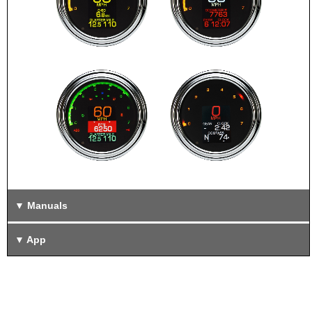
Manuals
App