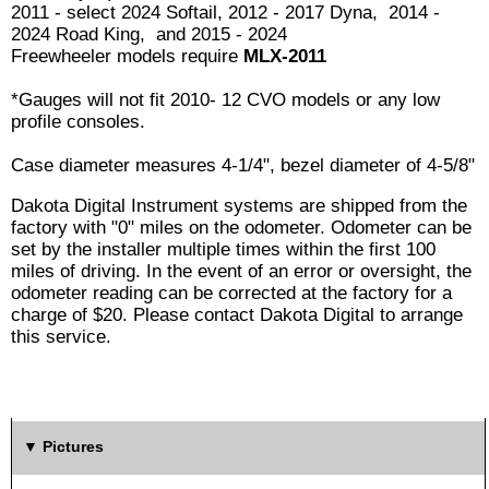
2011 - select 2024 Softail, 2012 - 2017 Dyna, 2014 -
2024 Road King, and 2015 - 2024
Freewheeler models require
MLX-2011
*Gauges will not fit 2010- 12 CVO models or any low
profile consoles.
Case diameter measures 4-1/4", bezel diameter of 4-5/8"
Dakota Digital Instrument systems are shipped from the
factory with "0" miles on the odometer. Odometer can be
set by the installer multiple times within the first 100
miles of driving. In the event of an error or oversight, the
odometer reading can be corrected at the factory for a
charge of $20. Please contact Dakota Digital to arrange
this service.
Pictures