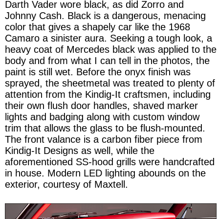
Darth Vader wore black, as did Zorro and
Johnny Cash. Black is a dangerous, menacing
color that gives a shapely car like the 1968
Camaro a sinister aura. Seeking a tough look, a
heavy coat of Mercedes black was applied to the
body and from what I can tell in the photos, the
paint is still wet. Before the onyx finish was
sprayed, the sheetmetal was treated to plenty of
attention from the Kindig-It craftsmen, including
their own flush door handles, shaved marker
lights and badging along with custom window
trim that allows the glass to be flush-mounted.
The front valance is a carbon fiber piece from
Kindig-It Designs as well, while the
aforementioned SS-hood grills were handcrafted
in house. Modern LED lighting abounds on the
exterior, courtesy of Maxtell.