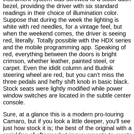
bezel, providing the driver with six standard
readings in their choice of illumination color.
Suppose that during the week the lighting is
white with red needles, for a vintage feel, but
when the weekend comes, the driver is seeing
red, literally. Totally possible with the HDX series
and the mobile programming app. Speaking of
red, everything between the doors is bright
crimson, whether leather, painted steel, or
carpet. Even the ididit column and Budnik
steering wheel are red, but you can’t miss the
three pedals and hefty shift knob in basic black.
Stock seats were lightly modified while power
window switches are located in the subtle center
console.
Sure, at a glance this is a modern pro-touring
Camaro, but if you look a little deeper, you’ll see
just how stock it is; the best of the original with a