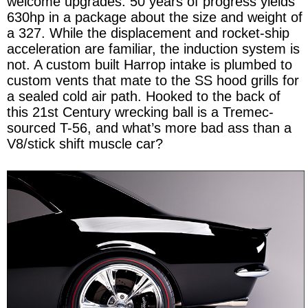
welcome upgrades. 50 years of progress yields
630hp in a package about the size and weight of
a 327. While the displacement and rocket-ship
acceleration are familiar, the induction system is
not. A custom built Harrop intake is plumbed to
custom vents that mate to the SS hood grills for
a sealed cold air path. Hooked to the back of
this 21st Century wrecking ball is a Tremec-
sourced T-56, and what’s more bad ass than a
V8/stick shift muscle car?