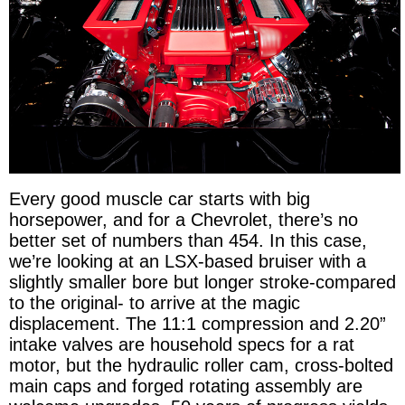
Every good muscle car starts with big
horsepower, and for a Chevrolet, there’s no
better set of numbers than 454. In this case,
we’re looking at an LSX-based bruiser with a
slightly smaller bore but longer stroke-compared
to the original- to arrive at the magic
displacement. The 11:1 compression and 2.20”
intake valves are household specs for a rat
motor, but the hydraulic roller cam, cross-bolted
main caps and forged rotating assembly are