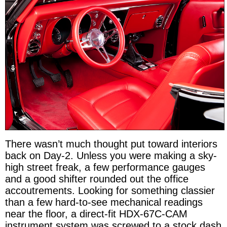
There wasn’t much thought put toward interiors
back on Day-2. Unless you were making a sky-
high street freak, a few performance gauges
and a good shifter rounded out the office
accoutrements. Looking for something classier
than a few hard-to-see mechanical readings
near the floor, a direct-fit HDX-67C-CAM
instrument system was screwed to a stock dash