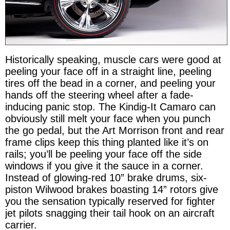
Historically speaking, muscle cars were good at
peeling your face off in a straight line, peeling
tires off the bead in a corner, and peeling your
hands off the steering wheel after a fade-
inducing panic stop. The Kindig-It Camaro can
obviously still melt your face when you punch
the go pedal, but the Art Morrison front and rear
frame clips keep this thing planted like it’s on
rails; you’ll be peeling your face off the side
windows if you give it the sauce in a corner.
Instead of glowing-red 10” brake drums, six-
piston Wilwood brakes boasting 14” rotors give
you the sensation typically reserved for fighter
jet pilots snagging their tail hook on an aircraft
carrier.