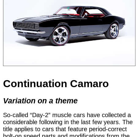
Continuation Camaro
Variation on a theme
So-called “Day-2” muscle cars have collected a
considerable following in the last few years. The
title applies to cars that feature period-correct
bolt-on speed parts and modifications from the