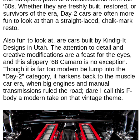
‘60s. Whether they are freshly built, restored, or
survivors of the era, Day-2 cars are often more
fun to look at than a straight-laced, chalk-mark
resto.
Also fun to look at, are cars built by Kindig-It
Designs in Utah. The attention to detail and
creative modifications are a feast for the eyes,
and this slippery ’68 Camaro is no exception.
Though it is far too modern be lump into the
“Day-2” category, it harkens back to the muscle
car era, when big engines and manual
transmissions ruled the road; dare I call this F-
body a modern take on that vintage theme.