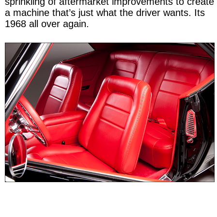
sprinkling of aftermarket improvements to create
a machine that’s just what the driver wants. Its
1968 all over again.