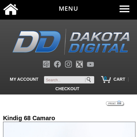
MENU
0
|
MY ACCOUNT
CART
CHECKOUT
Kindig 68 Camaro