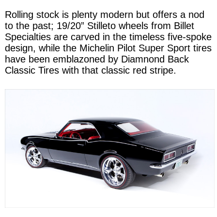
Rolling stock is plenty modern but offers a nod
to the past; 19/20” Stilleto wheels from Billet
Specialties are carved in the timeless five-spoke
design, while the Michelin Pilot Super Sport tires
have been emblazoned by Diamnond Back
Classic Tires with that classic red stripe.