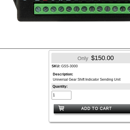
$150.00
Only
SKU:
GSS-3000
Description:
Universal Gear Shift Indicator Sending Unit
Quantity:
ADD TO CART