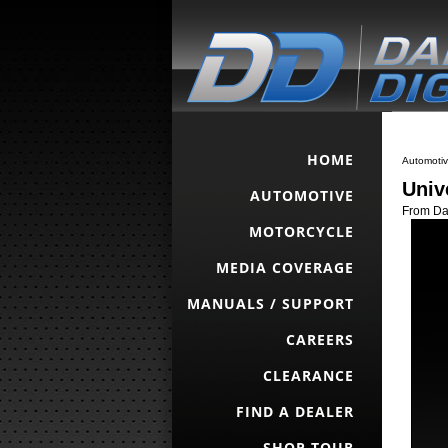
HOME
Automoti
Univ
AUTOMOTIVE
From Dak
MOTORCYCLE
MEDIA COVERAGE
MANUALS / SUPPORT
CAREERS
CLEARANCE
FIND A DEALER
SHOP TOUR