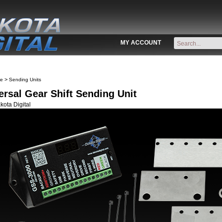
MY ACCOUNT
>
ve
Sending Units
ersal Gear Shift Sending Unit
ota Digital