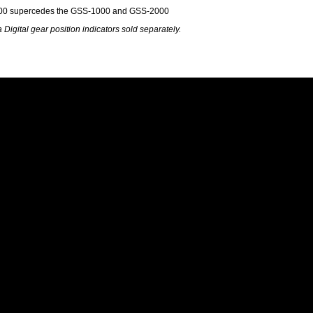
0 supercedes the GSS-1000 and GSS-2000
 Digital gear position indicators sold separately.