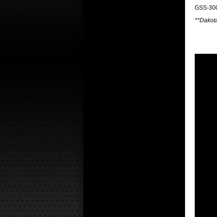
GSS-300
**Dakota