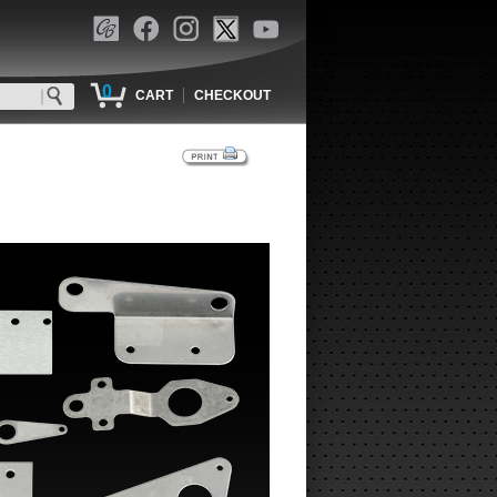
0
|
CART
CHECKOUT