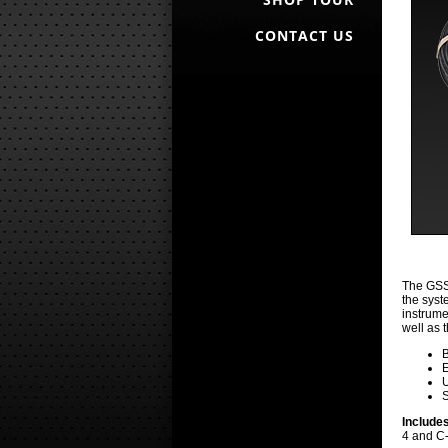
CONTACT US
The GSS-
the syst
instrume
well as 
B
E
U
S
Include
4 and C-