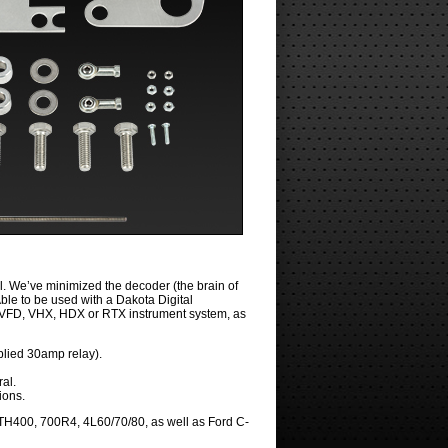
l. We’ve minimized the decoder (the brain of
Able to be used with a Dakota Digital
o a VFD, VHX, HDX or RTX instrument system, as
pplied 30amp relay).
ral.
ions.
TH400, 700R4, 4L60/70/80, as well as Ford C-