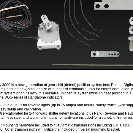
3000 is a new generation of gear-shift (detent) position system from Dakota Digita
em), and the new, smaller size with inboard terminals allows for easier installation. 
nt system or on its own, this versatile unit can relay transmission gear position t
the DGS-series of standalone indicators.
uilt-in outputs for reverse lights (up to 15 amps) and neutral safety switch (with su
asy setup and calibration.
ser-calibrated for 2-4 forward shifter detent locations, plus Park, Reverse and Neut
tainless steel and aluminum mounting hardware included for a variety of transmiss
s:
Mounting hardware included to fit automatic transmissions including GM TH350, 
6. Other transmissions will utilize the included universal mounting bracket.