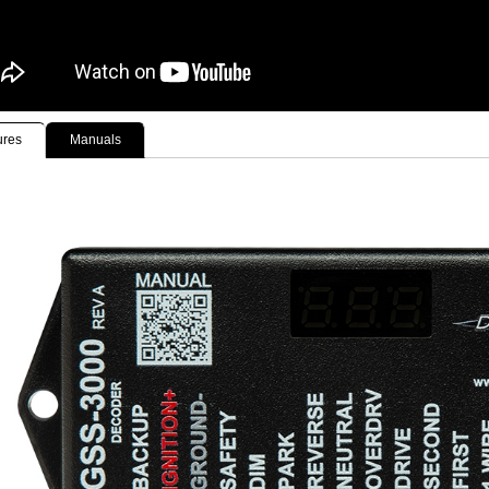
ures
Manuals