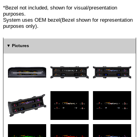
*Bezel not included, shown for visual/presentation
purposes.
System uses OEM bezel(Bezel shown for representation
purposes only).
Pictures