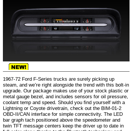
1967-72 Ford F-Series trucks are surely picking up
steam, and we’re right alongside the trend with this bolt-in
upgrade. Our package makes use of your stock plastic or
metal gauge bezel, and includes sensors for oil pressure,
coolant temp and speed. Should you find yourself with a
Lightning or Coyote drivetrain, check out the BIM-01-2
OBD-II/CAN interface for simple connectivity. The LED
bar graph tach positioned above the speedometer and
twin TFT message centers keep the driver up to date in