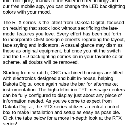
full color glory; thanks to the Bluetooth technology and
our free mobile app, you can change the LED backlighting
colors with your mood.
The RTX series is the latest from Dakota Digital, focused
on retaining that stock look without sacrificing the late-
model features you love. Every effort has been put forth
to incorporate OEM design elements regarding the layout,
face styling and indicators. A casual glance may dismiss
these as original equipment, but once you hit the switch
and the LED backlighting comes on in your favorite color
scheme, all doubts will be removed.
Starting from scratch, CNC machined housings are filled
with electronics designed and built in-house, helping
Dakota Digital once again raise the bar for aftermarket
instrumentation. The high-definition TFT message centers
can be fully configured to display just about any piece of
information needed. As you’ve come to expect from
Dakota Digital, the RTX series utilizes a central control
box to make installation and setup as easy as possible.
Click the tabs below for a more in-depth look at the RTX
series!