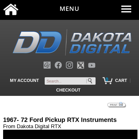
MENU
0
|
MY ACCOUNT
CART
CHECKOUT
1967- 72 Ford Pickup RTX Instruments
From Dakota Digital RTX