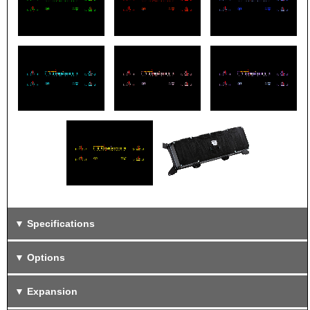
Specifications
Options
Expansion