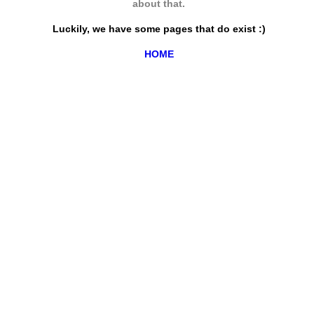
about that.
Luckily, we have some pages that do exist :)
HOME