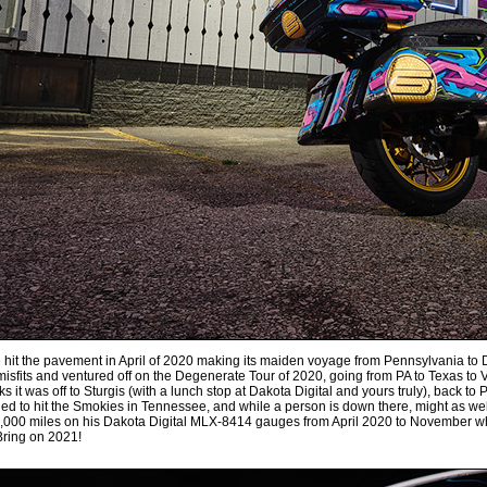
 hit the pavement in April of 2020 making its maiden voyage from Pennsylvania to D
misfits and ventured off on the Degenerate Tour of 2020, going from PA to Texas to 
s it was off to Sturgis (with a lunch stop at Dakota Digital and yours truly), back t
ed to hit the Smokies in Tennessee, and while a person is down there, might as well
19,000 miles on his Dakota Digital MLX-8414 gauges from April 2020 to November whe
Bring on 2021!