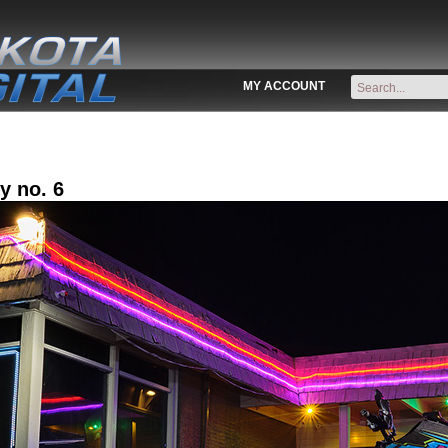
MY ACCOUNT
y no. 6