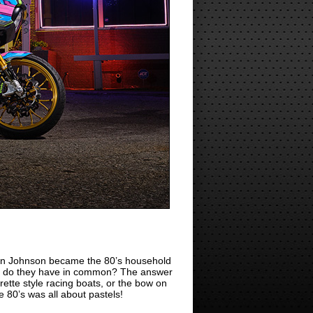
n Johnson became the 80’s household
at do they have in common? The answer
ette style racing boats, or the bow on
 80’s was all about pastels!