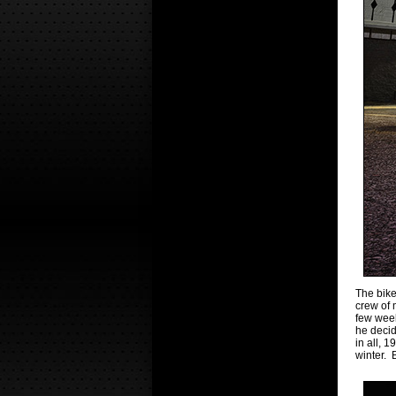
The bike
crew of 
few week
he decid
in all, 
winter. 