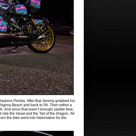
aytona Florida. After that Jeremy grabbed his
Virginia Beach and back to PA. Then within a
o PA. And since that wasn’t enough saddle time,
 ride the Head and the Tail of the Dragon. All
n the bike went into hibernation for the