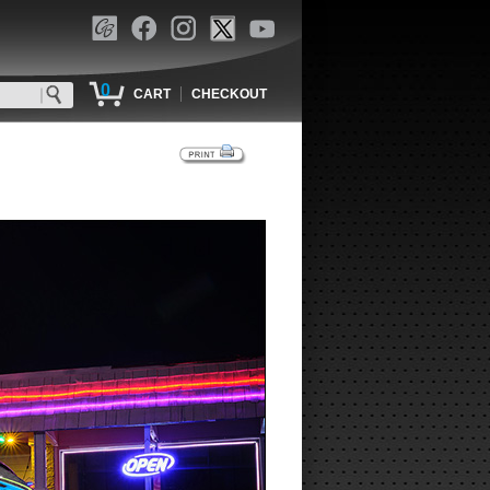
0
|
CART
CHECKOUT