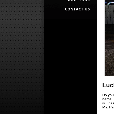
CONTACT US
Luc
Do you
name S
is…past
Ms. Pac