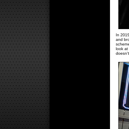
In 201
and bro
scheme
look at
doesn’t