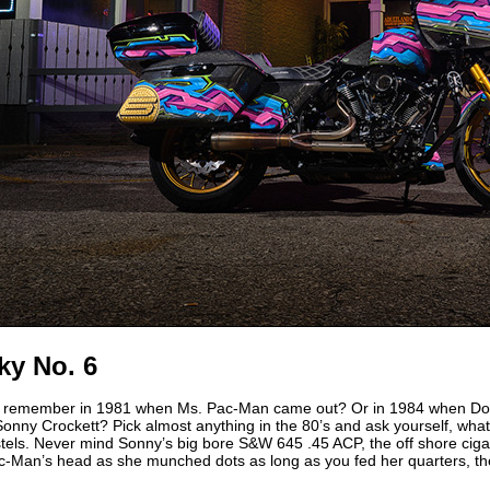
ky No. 6
 remember in 1981 when Ms. Pac-Man came out? Or in 1984 when Do
onny Crockett? Pick almost anything in the 80’s and ask yourself, wh
els. Never mind Sonny’s big bore S&W 645 .45 ACP, the off shore cigar
-Man’s head as she munched dots as long as you fed her quarters, the