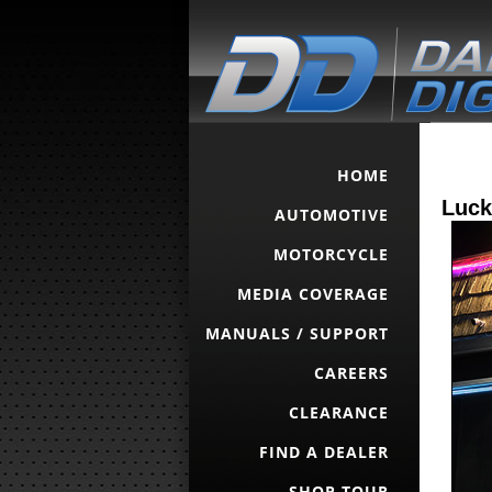
HOME
Luck
AUTOMOTIVE
MOTORCYCLE
MEDIA COVERAGE
MANUALS / SUPPORT
CAREERS
CLEARANCE
FIND A DEALER
SHOP TOUR