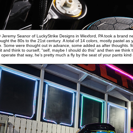
9 Jeremy Seanor of LuckyStrike Designs in Wexford, PA took a brand 
ught the 80s to the 21st century. A total of 14 colors, mostly pastel as
. Some were thought out in advance, some added as after thoughts. Ma
 it and think to ourself, “self, maybe I should do this” and then we think
 operate that way, he’s pretty much a fly by the seat of your pants kind 