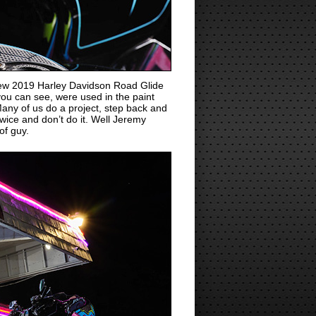
new 2019 Harley Davidson Road Glide
 you can see, were used in the paint
ny of us do a project, step back and
 twice and don’t do it. Well Jeremy
of guy.