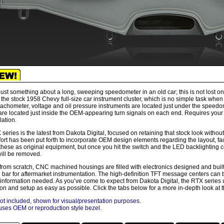
just something about a long, sweeping speedometer in an old car; this is not lost o
 the stock 1958 Chevy full-size car instrument cluster, which is no simple task whe
achometer, voltage and oil pressure instruments are located just under the speed
are located just inside the OEM-appearing turn signals on each end. Requires your 
llation.
series is the latest from Dakota Digital, focused on retaining that stock look without
fort has been put forth to incorporate OEM design elements regarding the layout, fa
these as original equipment, but once you hit the switch and the LED backlighting c
ill be removed.
 from scratch, CNC machined housings are filled with electronics designed and buil
e bar for aftermarket instrumentation. The high-definition TFT message centers can b
 information needed. As you’ve come to expect from Dakota Digital, the RTX series u
tion and setup as easy as possible. Click the tabs below for a more in-depth look at 
ot included, shown for visual/presentation purposes.
ses OEM or reproduction style bezel.