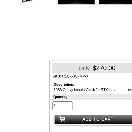
$270.00
Only
SKU:
RLC-58C-IMP-X
Description:
1958 Chevy Impala Clock for RTX Instruments on
Quantity:
ADD TO CART