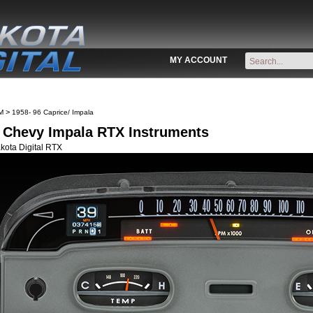
MY ACCOUNT
>
M
1958- 96 Caprice/ Impala
 Chevy Impala RTX Instruments
kota Digital RTX