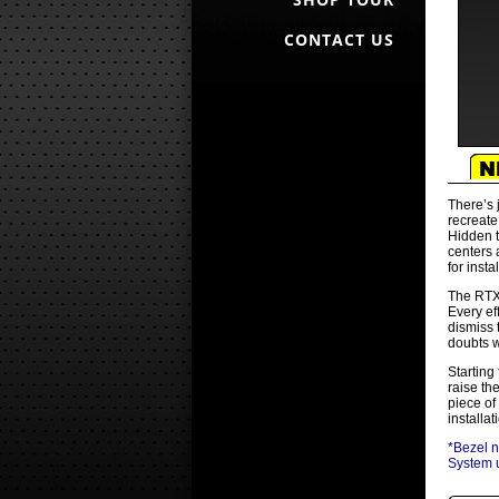
CONTACT US
There’s 
recreate
Hidden t
centers 
for insta
The RTX 
Every ef
dismiss 
doubts w
Starting
raise th
piece of
installa
*Bezel n
System u