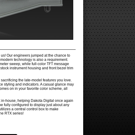
n us! Our engineers jumped at the chance to
n modern technology is also a requirement.
ometer sweep, while full-color TFT message
stock instrument housing and front bezel trim
 sacrificing the late-model features you love.
ce styling and indicators. A casual glance may
omes on in your favorite color scheme, all
t in-house, helping Dakota Digital once again
e fully configured to display just about any
tilizes a central control box to make
the RTX series!