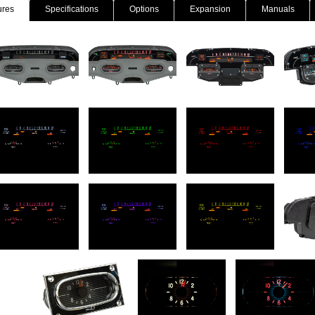
ures
Specifications
Options
Expansion
Manuals