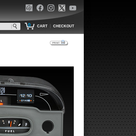
0
|
CART
CHECKOUT