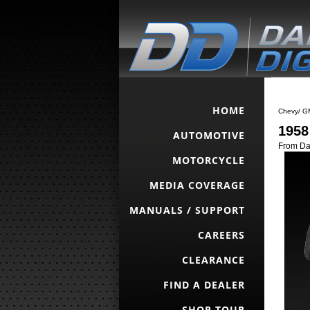
HOME
Chevy/ G
1958
AUTOMOTIVE
From Da
MOTORCYCLE
MEDIA COVERAGE
MANUALS / SUPPORT
CAREERS
CLEARANCE
FIND A DEALER
SHOP TOUR