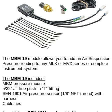
The
MBM-19
module allows you to add an Air Suspension
Pressure reading to any MLX or MVX series of complete
instrument system.
The
MBM-19
includes:
MBM pressure module
5/32" air line push-in "T" fitting
SEN-1901 Air pressure sensor (1/8" NPT thread) with
harness
Cable ties