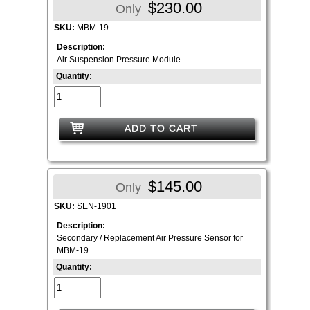
$230.00
Only
SKU:
MBM-19
Description:
Air Suspension Pressure Module
Quantity:
ADD TO CART
$145.00
Only
SKU:
SEN-1901
Description:
Secondary / Replacement Air Pressure Sensor for
MBM-19
Quantity: