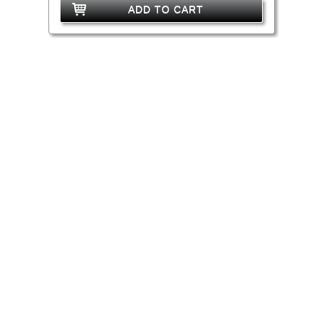
ADD TO CART