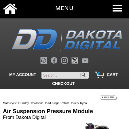
MENU
0
|
MY ACCOUNT
CART
CHECKOUT
>
Motorcycle
Harley Davidson: Road King/ Softail/ Deuce/ Dyna
Air Suspension Pressure Module
From Dakota Digital