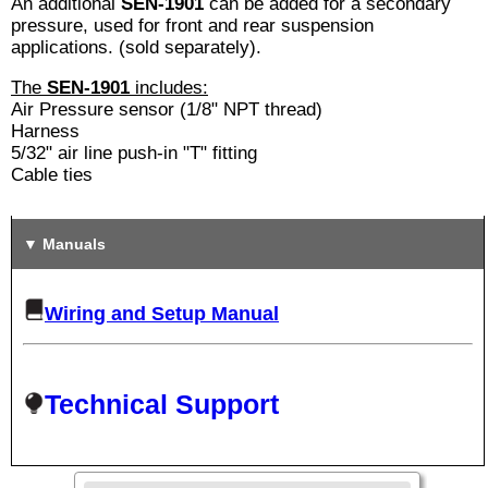
An additional
SEN-1901
can be added for a secondary
pressure, used for front and rear suspension
applications. (sold separately).
The
SEN-1901
includes:
Air Pressure sensor (1/8" NPT thread)
Harness
5/32" air line push-in "T" fitting
Cable ties
Manuals
Wiring and Setup Manual
Technical Support