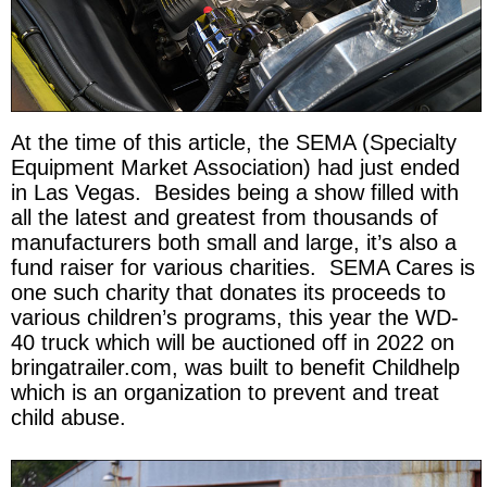
At the time of this article, the SEMA (Specialty
Equipment Market Association) had just ended
in Las Vegas. Besides being a show filled with
all the latest and greatest from thousands of
manufacturers both small and large, it’s also a
fund raiser for various charities. SEMA Cares is
one such charity that donates its proceeds to
various children’s programs, this year the WD-
40 truck which will be auctioned off in 2022 on
bringatrailer.com, was built to benefit Childhelp
which is an organization to prevent and treat
child abuse.