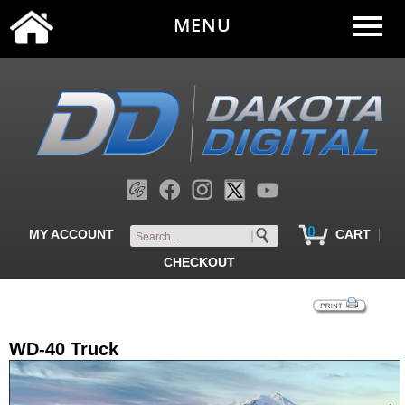
MENU
0
|
MY ACCOUNT
CART
CHECKOUT
WD-40 Truck