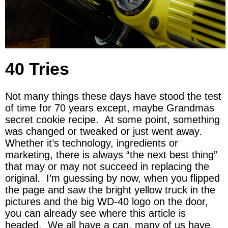
40 Tries
Not many things these days have stood the test
of time for 70 years except, maybe Grandmas
secret cookie recipe. At some point, something
was changed or tweaked or just went away.
Whether it’s technology, ingredients or
marketing, there is always “the next best thing”
that may or may not succeed in replacing the
original. I’m guessing by now, when you flipped
the page and saw the bright yellow truck in the
pictures and the big WD-40 logo on the door,
you can already see where this article is
headed. We all have a can, many of us have