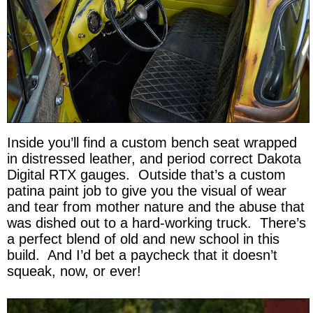
Inside you’ll find a custom bench seat wrapped
in distressed leather, and period correct Dakota
Digital RTX gauges. Outside that’s a custom
patina paint job to give you the visual of wear
and tear from mother nature and the abuse that
was dished out to a hard-working truck. There’s
a perfect blend of old and new school in this
build. And I’d bet a paycheck that it doesn’t
squeak, now, or ever!