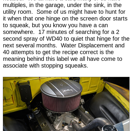
multiples, in the garage, under the sink, in the
utility room. Some of us might have to hunt for
it when that one hinge on the screen door starts
to squeak, but you know you have a can
somewhere. 17 minutes of searching for a 2
second spray of WD40 to quiet that hinge for the
next several months. Water Displacement and
40 attempts to get the recipe correct is the
meaning behind this label we all have come to
associate with stopping squeaks.