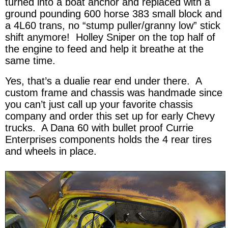
turned into a boat anchor and replaced with a
ground pounding 600 horse 383 small block and
a 4L60 trans, no “stump puller/granny low” stick
shift anymore! Holley Sniper on the top half of
the engine to feed and help it breathe at the
same time.
Yes, that’s a dualie rear end under there. A
custom frame and chassis was handmade since
you can’t just call up your favorite chassis
company and order this set up for early Chevy
trucks. A Dana 60 with bullet proof Currie
Enterprises components holds the 4 rear tires
and wheels in place.