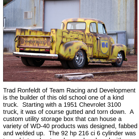
Trad Ronfeldt of Team Racing and Development
is the builder of this old school one of a kind
truck. Starting with a 1951 Chevrolet 3100
truck, it was of course gutted and torn down. A
custom utility storage box that can house a
variety of WD-40 products was designed, fabbed
and welded up. The 92 hp 216 ci 6 cylinder was