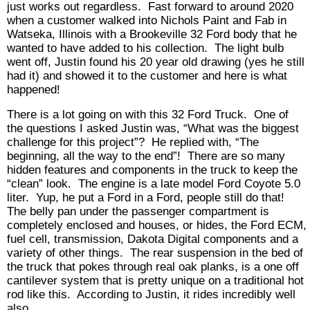
just works out regardless. Fast forward to around 2020
when a customer walked into Nichols Paint and Fab in
Watseka, Illinois with a Brookeville 32 Ford body that he
wanted to have added to his collection. The light bulb
went off, Justin found his 20 year old drawing (yes he still
had it) and showed it to the customer and here is what
happened!
There is a lot going on with this 32 Ford Truck. One of
the questions I asked Justin was, “What was the biggest
challenge for this project”? He replied with, “The
beginning, all the way to the end”! There are so many
hidden features and components in the truck to keep the
“clean” look. The engine is a late model Ford Coyote 5.0
liter. Yup, he put a Ford in a Ford, people still do that!
The belly pan under the passenger compartment is
completely enclosed and houses, or hides, the Ford ECM,
fuel cell, transmission, Dakota Digital components and a
variety of other things. The rear suspension in the bed of
the truck that pokes through real oak planks, is a one off
cantilever system that is pretty unique on a traditional hot
rod like this. According to Justin, it rides incredibly well
also.