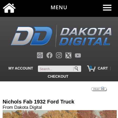
MENU
0
|
MY ACCOUNT
CART
CHECKOUT
Nichols Fab 1932 Ford Truck
From Dakota Digital