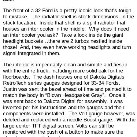
The front of a 32 Ford is a pretty iconic look that’s tough
to mistake. The radiator shell is stock dimensions, in the
stock location. Inside that shell is a split radiator that
houses an inter cooler in the middle. Why does it need
an inter cooler you ask? Take a look inside the giant
headlight buckets…there are 2 turbos nestled inside
those! And, they even have working headlights and turn
signal integrated in them.
The interior is impeccably clean and simple and ties in
with the entire truck, including more solid oak for the
floorboards. The dash houses one of Dakota Digitals
RetroTech series gauges designed for 33-34 Fords.
Justin was sent the bezel ahead of time and painted it to
match the body in “Blown Headgasket Gray”. Once it
was sent back to Dakota Digital for assembly, it was
inverted per his instructions and the gauges and their
components were installed. The Volt gauge however, was
deleted and replaced with a needle Boost gauge. With the
large center TFT digital screen, Volts can still be
monitored with the push of a button to make sure the