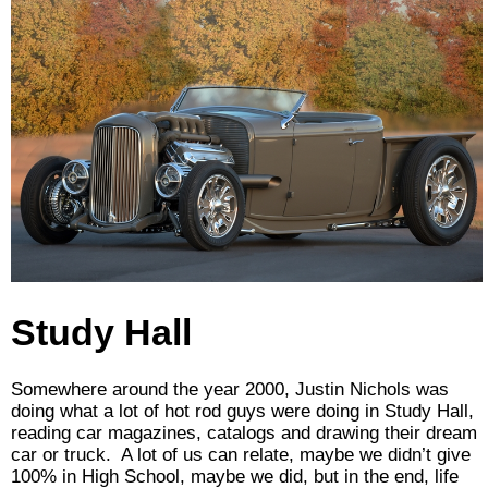
Study Hall
Somewhere around the year 2000, Justin Nichols was
doing what a lot of hot rod guys were doing in Study Hall,
reading car magazines, catalogs and drawing their dream
car or truck. A lot of us can relate, maybe we didn’t give
100% in High School, maybe we did, but in the end, life