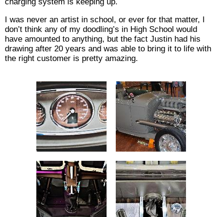
charging system is keeping up.
I was never an artist in school, or ever for that matter, I
don’t think any of my doodling’s in High School would
have amounted to anything, but the fact Justin had his
drawing after 20 years and was able to bring it to life with
the right customer is pretty amazing.