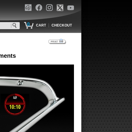
0
|
CART
CHECKOUT
uments