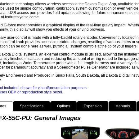
 Bluetooth technology allows wireless access to the Dakota Digital App, available 
be used for simple configuration, calibration, system customization or even vehicl
ata. USB access port provides field updates, allowing for future enhancements, n
y of features yet to come.
ed G-force meter provides a graphical display of the real-time gravity impact. Wheth
hority, this display will show you effects of your driving prowess.
ary user-control is made with a fully-backlit rotary encoder. Conveniently located in t
 control knob provides access to readout changes, resetting of various timers or set
ation can be done here as well, putting all system controls at the tip of your fingers!
 Dakota Digital systems, an external control module is utilized, allowing the installer 
 a tidy finished installation and reducing the amount of wiring routed to the gauge c
, including a Water Temperature probe with a full-length harness and a variety of a
er for paramount accuracy and a Speedometer Pulse Generator are included as well
ly Engineered and Produced in Sioux Falls, South Dakota, all Dakota Digital instr
.
ot included, shown for visual/presentation purposes.
ses OEM or reproduction style bezel.
ures
Specifications
Options
Expansion
Manuals
X-55C-PU: General Images