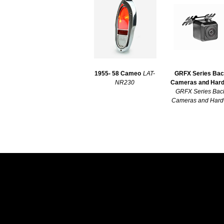
1955- 58 Cameo
LAT-
GRFX Series Ba
NR230
Cameras and Har
GRFX Series Bac
Cameras and Hard