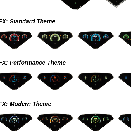
X: Standard Theme
X: Performance Theme
X: Modern Theme