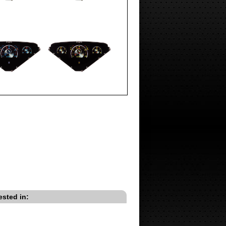
ested in: