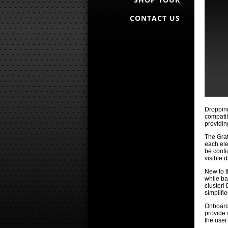
CONTACT US
Dropping
compatib
providin
The Graf
each ele
be confi
visible 
New to t
while ba
cluster!
simplifie
Onboard 
provide 
the user