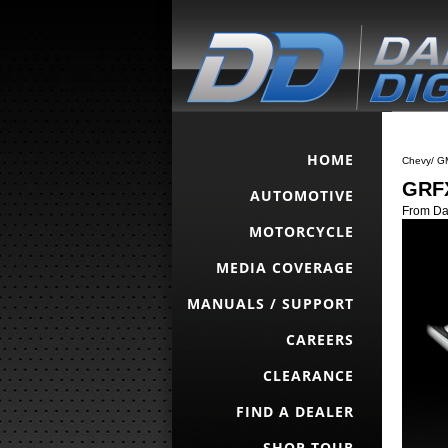
HOME
Chevy/ G
GRFX
AUTOMOTIVE
From Da
MOTORCYCLE
MEDIA COVERAGE
MANUALS / SUPPORT
CAREERS
CLEARANCE
FIND A DEALER
SHOP TOUR