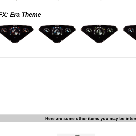
X: Era Theme
Here are some other items you may be inter