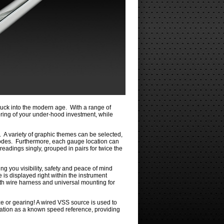
ck into the modern age. With a range of
toring of your under-hood investment, while
. A variety of graphic themes can be selected,
modes. Furthermore, each gauge location can
readings singly, grouped in pairs for twice the
ng you visibility, safety and peace of mind
 is displayed right within the instrument
ngth wire harness and universal mounting for
e or gearing! A wired VSS source is used to
mation as a known speed reference, providing