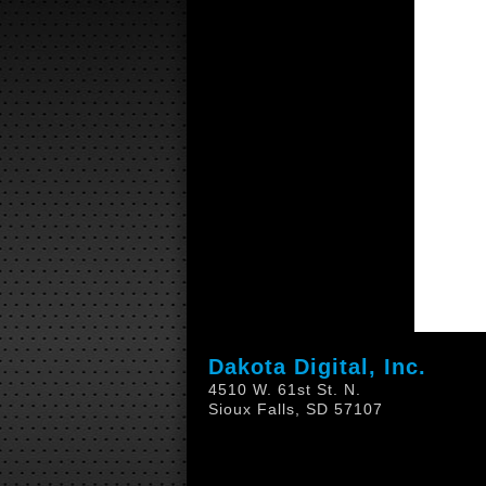
Dakota Digital, Inc.
4510 W. 61st St. N.
Sioux Falls, SD 57107