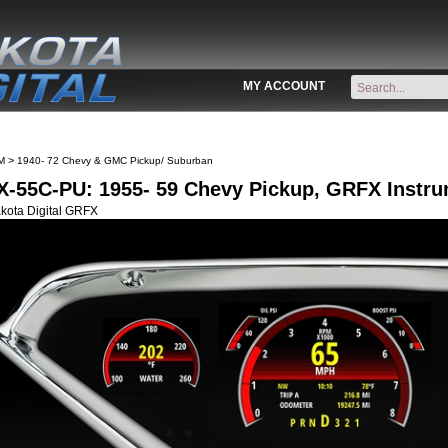
MY ACCOUNT
>
M
1940- 72 Chevy & GMC Pickup/ Suburban
-55C-PU: 1955- 59 Chevy Pickup, GRFX Instr
kota Digital GRFX