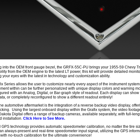
 into the OEM front gauge bezel, the GRFX-55C-PU brings your 1955-59 Chevy Tru
ility from the OEM engine to the latest LT power, this kit will provide detailed moni
g your eyes with the latest in technology and customization ability.
ix Series allows the user to customize nearly every aspect of the instrument system
ment within can be further personalized with unique display colors and warning 
gured with an Analog, Digital, or Bar-graph style of readout. Each display can show 
data, or completely reconfigured to show a different readout entirely!
he automotive aftermarket is the integration of a reverse backup video display, offeri
cking. Using the largest onboard display within the Grafix system, the video footage
 Dakota Digital offers a range of backup cameras, available separately, with full-le
d installation.
Click Here to See More.
GPS technology provides automatic speedometer calibration, no matter the tire siz
an always-present and real-time speedometer input signal, utilizing the GPS infor
 with no-touch calibration for the ultimate convenience!