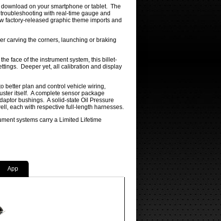
for download on your smartphone or tablet. The
e troubleshooting with real-time gauge and
ew factory-released graphic theme imports and
er carving the corners, launching or braking
he face of the instrument system, this billet-
tings. Deeper yet, all calibration and display
to better plan and control vehicle wiring,
luster itself. A complete sensor package
daptor bushings. A solid-state Oil Pressure
, each with respective full-length harnesses.
ument systems carry a Limited Lifetime
App