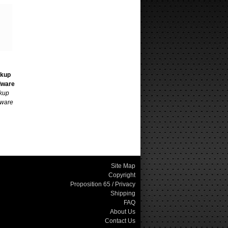
ckup
dware
kup
ware
Site Map
Copyright
Proposition 65 / Privacy
Shipping
FAQ
About Us
Contact Us