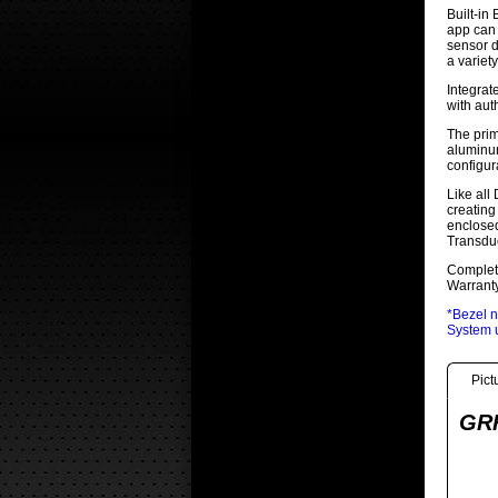
Built-in
app can 
sensor d
a variet
Integrat
with aut
The prim
aluminum
configur
Like all
creating
enclosed
Transduc
Complete
Warranty
*Bezel n
System u
Pict
GRF