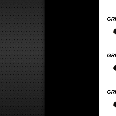
GRF
GRF
GRF