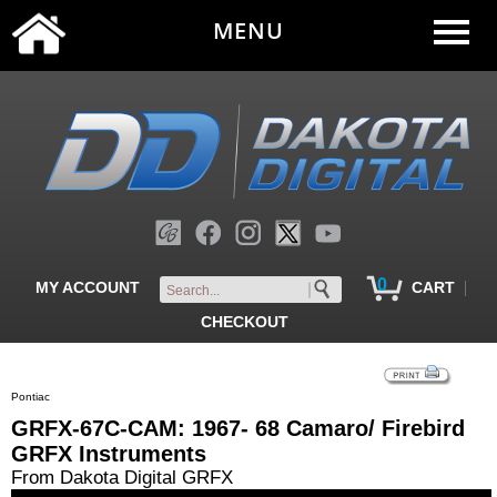
MENU
0
|
MY ACCOUNT
CART
CHECKOUT
Pontiac
GRFX-67C-CAM: 1967- 68 Camaro/ Firebird
GRFX Instruments
From Dakota Digital GRFX