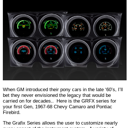
When GM introduced their pony cars in the late ‘60’s, I’ll
bet they never envisioned the legacy that would be
carried on for decades.. Here is the GRFX series for
your first Gen, 1967-68 Chevy Camaro and Pontiac
Firebird.
The Grafix Series allows the user to customize nearly