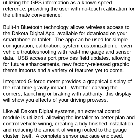
utilizing the GPS information as a known speed
reference, providing the user with no-touch calibration for
the ultimate convenience!
Built-in Bluetooth technology allows wireless access to
the Dakota Digital App, available for download on your
smartphone or tablet. The app can be used for simple
configuration, calibration, system customization or even
vehicle troubleshooting with real-time gauge and sensor
data. USB access port provides field updates, allowing
for future enhancements, new factory-released graphic
theme imports and a variety of features yet to come.
Integrated G-force meter provides a graphical display of
the real-time gravity impact. Whether carving the
corners, launching or braking with authority, this display
will show you effects of your driving prowess.
Like all Dakota Digital systems, an external control
module is utilized, allowing the installer to better plan and
control vehicle wiring, creating a tidy finished installation
and reducing the amount of wiring routed to the gauge
cluster itself. A complete sensor package enclosed,