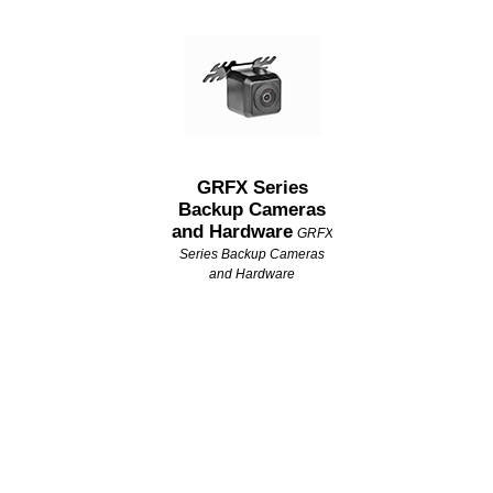
GRFX Series
Backup Cameras
and Hardware
GRFX
Series Backup Cameras
and Hardware