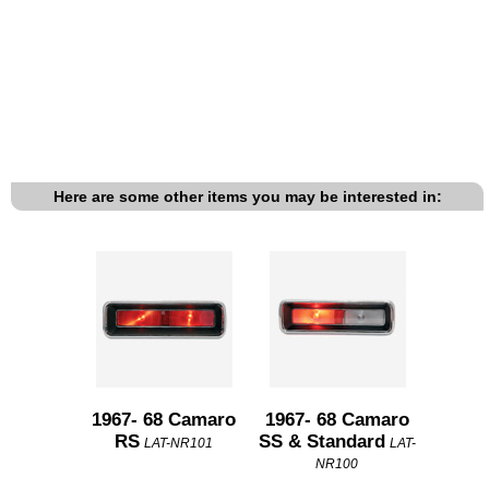
Here are some other items you may be interested in:
1967- 68 Camaro
1967- 68 Camaro
RS
SS & Standard
LAT-NR101
LAT-
NR100