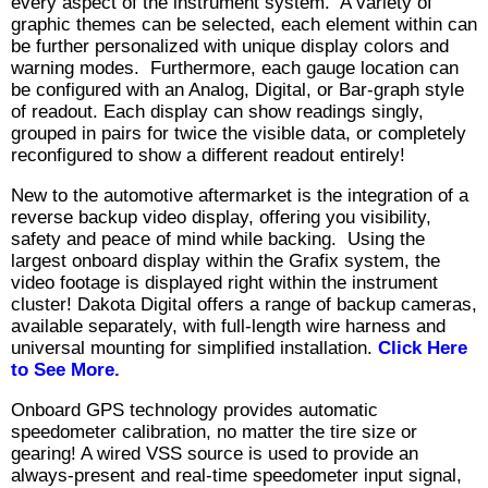
every aspect of the instrument system. A variety of
graphic themes can be selected, each element within can
be further personalized with unique display colors and
warning modes. Furthermore, each gauge location can
be configured with an Analog, Digital, or Bar-graph style
of readout. Each display can show readings singly,
grouped in pairs for twice the visible data, or completely
reconfigured to show a different readout entirely!
New to the automotive aftermarket is the integration of a
reverse backup video display, offering you visibility,
safety and peace of mind while backing. Using the
largest onboard display within the Grafix system, the
video footage is displayed right within the instrument
cluster! Dakota Digital offers a range of backup cameras,
available separately, with full-length wire harness and
universal mounting for simplified installation.
Click Here
to See More.
Onboard GPS technology provides automatic
speedometer calibration, no matter the tire size or
gearing! A wired VSS source is used to provide an
always-present and real-time speedometer input signal,