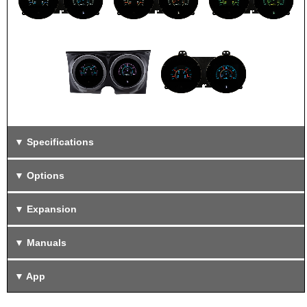
Specifications
Options
Expansion
Manuals
App