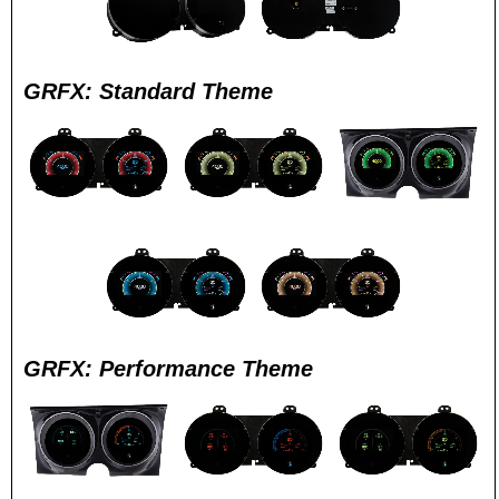
GRFX: Standard Theme
GRFX: Performance Theme