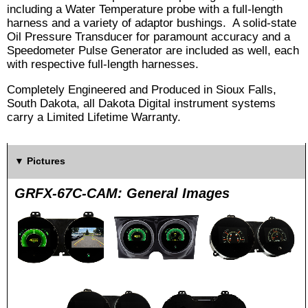
including a Water Temperature probe with a full-length
harness and a variety of adaptor bushings. A solid-state
Oil Pressure Transducer for paramount accuracy and a
Speedometer Pulse Generator are included as well, each
with respective full-length harnesses.
Completely Engineered and Produced in Sioux Falls,
South Dakota, all Dakota Digital instrument systems
carry a Limited Lifetime Warranty.
Pictures
GRFX-67C-CAM: General Images