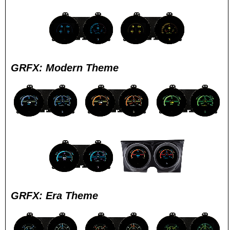
GRFX: Modern Theme
GRFX: Era Theme