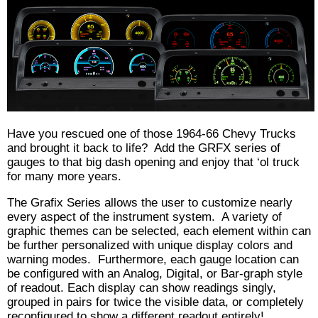
Have you rescued one of those 1964-66 Chevy Trucks
and brought it back to life? Add the GRFX series of
gauges to that big dash opening and enjoy that ‘ol truck
for many more years.
The Grafix Series allows the user to customize nearly
every aspect of the instrument system. A variety of
graphic themes can be selected, each element within can
be further personalized with unique display colors and
warning modes. Furthermore, each gauge location can
be configured with an Analog, Digital, or Bar-graph style
of readout. Each display can show readings singly,
grouped in pairs for twice the visible data, or completely
reconfigured to show a different readout entirely!