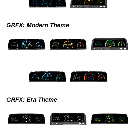
GRFX: Modern Theme
GRFX: Era Theme