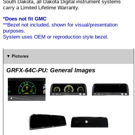
South Dakota, all Dakota Digital instrument systems
carry a Limited Lifetime Warranty.
*Does not fit GMC
**Bezel not included, shown for visual/presentation
purposes.
System uses OEM or reproduction style bezel.
Pictures
GRFX-64C-PU: General Images