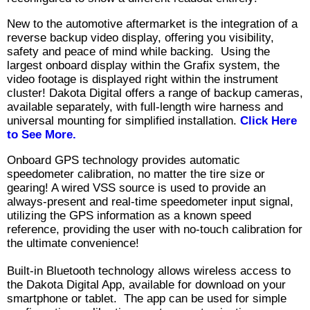
New to the automotive aftermarket is the integration of a
reverse backup video display, offering you visibility,
safety and peace of mind while backing. Using the
largest onboard display within the Grafix system, the
video footage is displayed right within the instrument
cluster! Dakota Digital offers a range of backup cameras,
available separately, with full-length wire harness and
universal mounting for simplified installation.
Click Here
to See More.
Onboard GPS technology provides automatic
speedometer calibration, no matter the tire size or
gearing! A wired VSS source is used to provide an
always-present and real-time speedometer input signal,
utilizing the GPS information as a known speed
reference, providing the user with no-touch calibration for
the ultimate convenience!
Built-in Bluetooth technology allows wireless access to
the Dakota Digital App, available for download on your
smartphone or tablet. The app can be used for simple