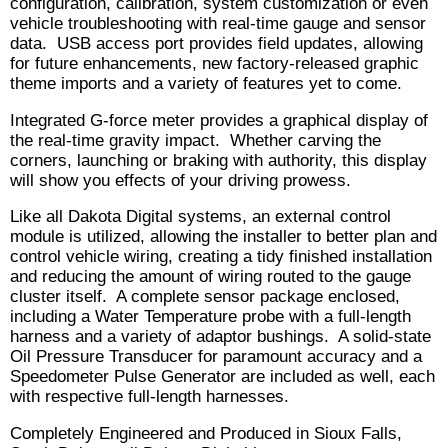
configuration, calibration, system customization or even
vehicle troubleshooting with real-time gauge and sensor
data. USB access port provides field updates, allowing
for future enhancements, new factory-released graphic
theme imports and a variety of features yet to come.
Integrated G-force meter provides a graphical display of
the real-time gravity impact. Whether carving the
corners, launching or braking with authority, this display
will show you effects of your driving prowess.
Like all Dakota Digital systems, an external control
module is utilized, allowing the installer to better plan and
control vehicle wiring, creating a tidy finished installation
and reducing the amount of wiring routed to the gauge
cluster itself. A complete sensor package enclosed,
including a Water Temperature probe with a full-length
harness and a variety of adaptor bushings. A solid-state
Oil Pressure Transducer for paramount accuracy and a
Speedometer Pulse Generator are included as well, each
with respective full-length harnesses.
Completely Engineered and Produced in Sioux Falls,