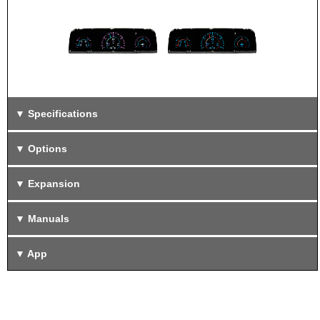
Specifications
Options
Expansion
Manuals
App