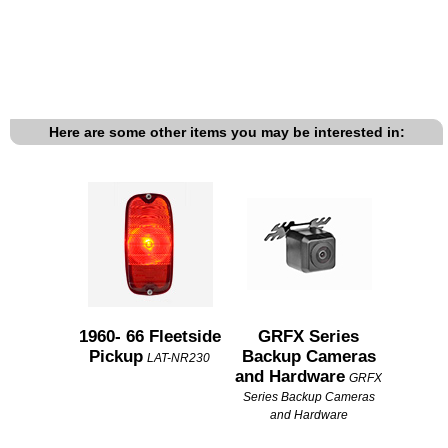
Here are some other items you may be interested in:
1960- 66 Fleetside
GRFX Series
Pickup
Backup Cameras
LAT-NR230
and Hardware
GRFX
Series Backup Cameras
and Hardware