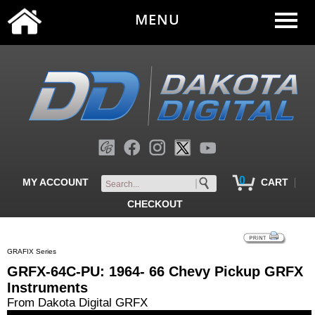
MENU
0
|
MY ACCOUNT
CART
CHECKOUT
GRAFIX Series
GRFX-64C-PU: 1964- 66 Chevy Pickup GRFX
Instruments
From Dakota Digital GRFX