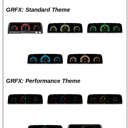
GRFX: Standard Theme
GRFX: Performance Theme