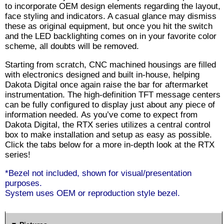
to incorporate OEM design elements regarding the layout,
face styling and indicators. A casual glance may dismiss
these as original equipment, but once you hit the switch
and the LED backlighting comes on in your favorite color
scheme, all doubts will be removed.
Starting from scratch, CNC machined housings are filled
with electronics designed and built in-house, helping
Dakota Digital once again raise the bar for aftermarket
instrumentation. The high-definition TFT message centers
can be fully configured to display just about any piece of
information needed. As you’ve come to expect from
Dakota Digital, the RTX series utilizes a central control
box to make installation and setup as easy as possible.
Click the tabs below for a more in-depth look at the RTX
series!
*Bezel not included, shown for visual/presentation
purposes.
System uses OEM or reproduction style bezel.