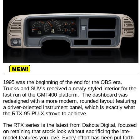
1995 was the beginning of the end for the OBS era.
Trucks and SUV’s received a newly styled interior for the
last run of the GMT400 platform. The dashboard was
redesigned with a more modern, rounded layout featuring
a driver-oriented instrument panel, which is exactly what
the RTX-95-PU-X strove to achieve.
The RTX series is the latest from Dakota Digital, focused
on retaining that stock look without sacrificing the late-
model features you love. Every effort has been put forth