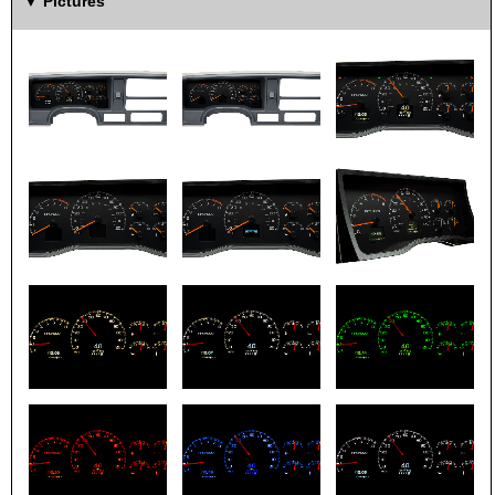
Pictures