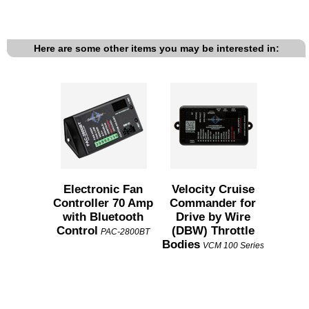
Here are some other items you may be interested in:
Electronic Fan
Velocity Cruise
Controller 70 Amp
Commander for
with Bluetooth
Drive by Wire
Control
(DBW) Throttle
PAC-2800BT
Bodies
VCM 100 Series