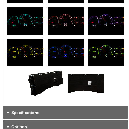
Specifications
Options