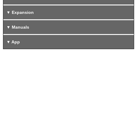
Expansion
Manuals
App