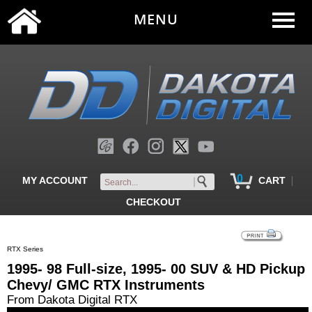
MENU
0
|
MY ACCOUNT
CART
CHECKOUT
RTX Series
1995- 98 Full-size, 1995- 00 SUV & HD Pickup
Chevy/ GMC RTX Instruments
From Dakota Digital RTX