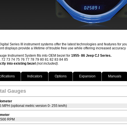
igital Series III instrument systems offer the latest technologies and features for 
ent displays provide a lifetime of trouble free use while offering increased accuracy
auge Instrument System fits into OEM bezel for
1955- 86 Jeep CJ Series.
 72 73 74 75 76 77 78 79 80 81 82 83 84 85
ectly into existing bezel
(not included).
ifications
Indicators
Options
Expansion
Manuals
ital Gauges
dometer
5 MPH (optional metric version 0- 255 km/h)
meter
7,500 RPM