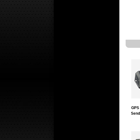
GPS 
Send