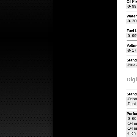
Oil P
·0- 99
Water
·0- 30
Fuel 
·0- 9
Voltm
·8- 1
Stand
·Blue 
Dig
Stand
·Odome
·Dual 
Perfo
·0- 6
·1/4 m
·1/4 m
·High 