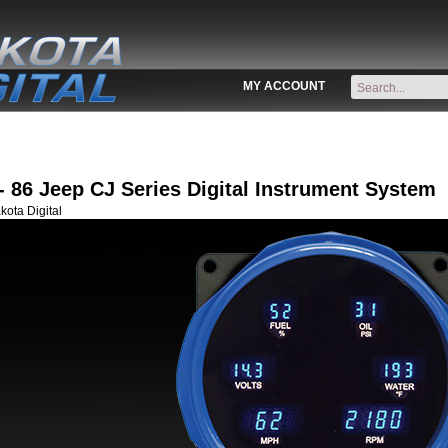
MY ACCOUNT
- 86 Jeep CJ Series Digital Instrument System
ota Digital