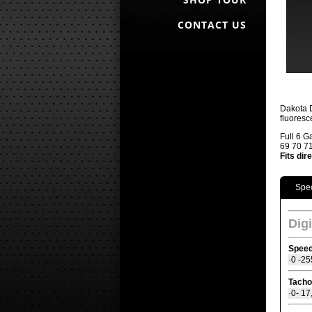
CONTACT US
Dakota D
fluoresc
Full 6 G
69 70 71
Fits dir
Spec
Dig
Spee
·0 -25
Tacho
·0- 1