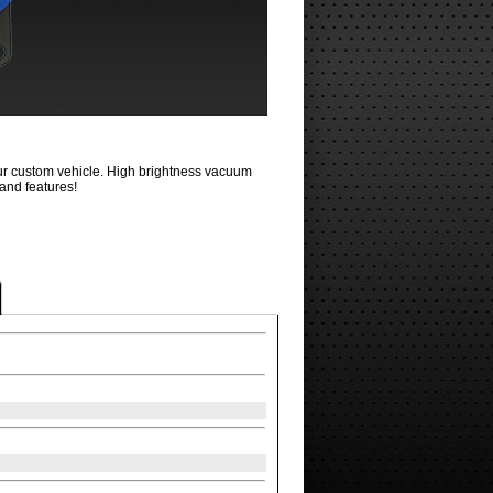
your custom vehicle. High brightness vacuum
 and features!