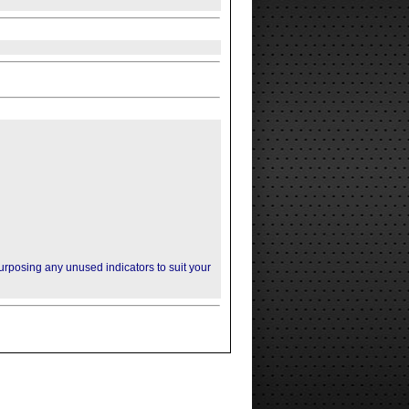
purposing any unused indicators to suit your