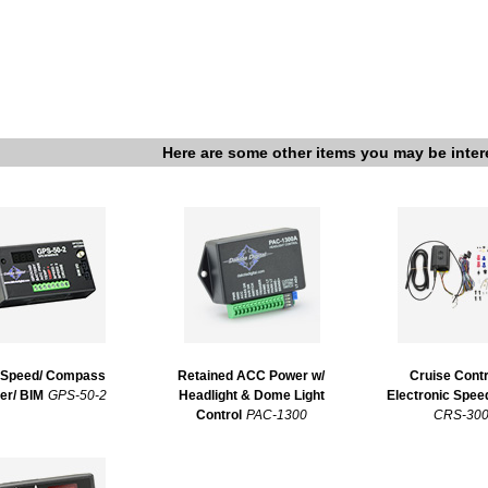
Here are some other items you may be inter
Speed/ Compass
Retained ACC Power w/
Cruise Contr
er/ BIM
GPS-50-2
Headlight & Dome Light
Electronic Spe
Control
PAC-1300
CRS-30