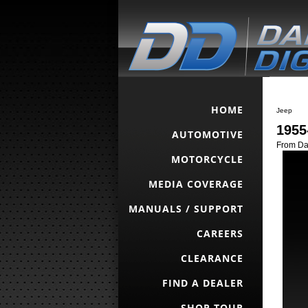
HOME
Jeep
1955
AUTOMOTIVE
From Dak
MOTORCYCLE
MEDIA COVERAGE
MANUALS / SUPPORT
CAREERS
CLEARANCE
FIND A DEALER
SHOP TOUR