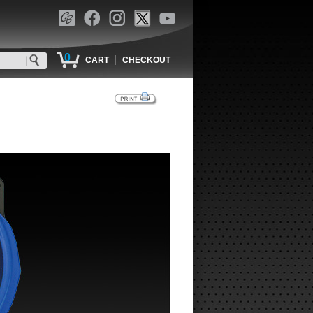
0
|
CART
CHECKOUT