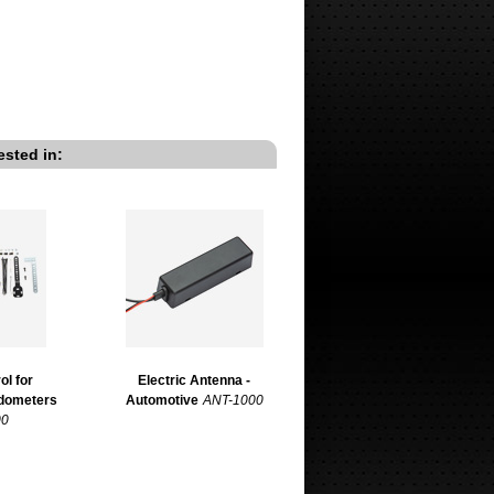
ested in:
ol for
Electric Antenna -
edometers
Automotive
ANT-1000
00