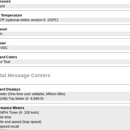
ressure
 psi
 Temperature
0ºF (optional metric version 0- 150ºC)
Level
9%
eter
7 VDC
ard Colors
or Teal
ital Message Centers
ard Displays
ter (One time user settable, Million Mile)
(A/B) Trip Meter (0- 9,999.9)
rmance Meters
0 MPH Timer (0- 100 kmh)
ile time
ile end speed (trap speed)
speed recall