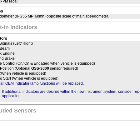
 RPM recall
es
dometer (0- 255 MPH/kmh) opposite scale of main speedometer.
t-in Indicators
ators
Signals (Left/ Right)
 Beam
k Engine
ing Brake
se Control (On/ On & Engaged when vehicle is equipped)
Position (Optional
GSS-3000
sensor required)
 (When vehicle is equipped)
to Start (When vehicle is equipped)
 all OEM indicator lamp functions will be replaced.
If additional indicators are desired within the new instrument system, consider re
application.
luded Sensors