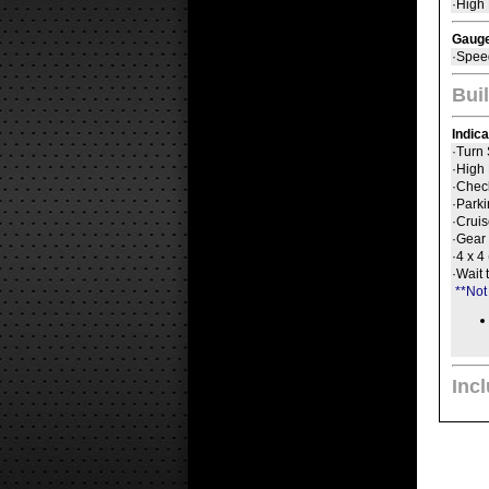
·High
Gaug
·Spee
Buil
Indic
·Turn 
·High
·Chec
·Park
·Crui
·Gear 
·4 x 4
·Wait 
**Not
Inc