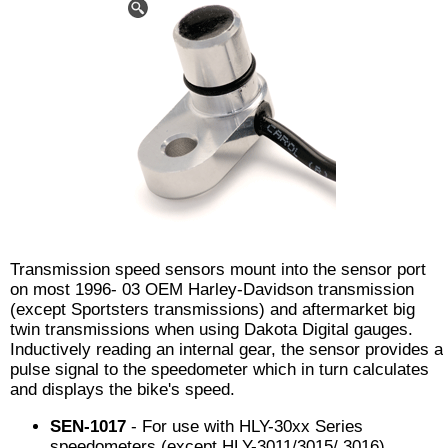
Transmission speed sensors mount into the sensor port
on most 1996- 03 OEM Harley-Davidson transmission
(except Sportsters transmissions) and aftermarket big
twin transmissions when using Dakota Digital gauges.
Inductively reading an internal gear, the sensor provides a
pulse signal to the speedometer which in turn calculates
and displays the bike's speed.
SEN-1017
- For use with HLY-30xx Series
speedometers (except HLY-3011/3015/ 3016).