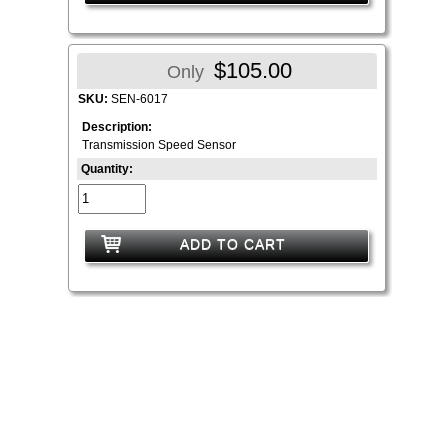
$105.00
Only
SKU:
SEN-6017
Description:
Transmission Speed Sensor
Quantity:
ADD TO CART