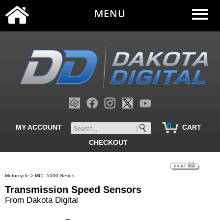
MENU
0
|
MY ACCOUNT
CART
CHECKOUT
>
Motorcycle
MCL-5000 Series
Transmission Speed Sensors
From Dakota Digital