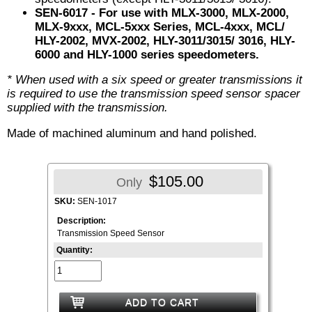
SEN-6017
- For use with MLX-3000, MLX-2000,
MLX-9xxx, MCL-5xxx Series, MCL-4xxx, MCL/
HLY-2002, MVX-2002, HLY-3011/3015/ 3016, HLY-
6000 and HLY-1000 series speedometers.
* When used with a six speed or greater transmissions it
is required to use the transmission speed sensor spacer
supplied with the transmission.
Made of machined aluminum and hand polished.
$105.00
Only
SKU:
SEN-1017
Description:
Transmission Speed Sensor
Quantity:
ADD TO CART