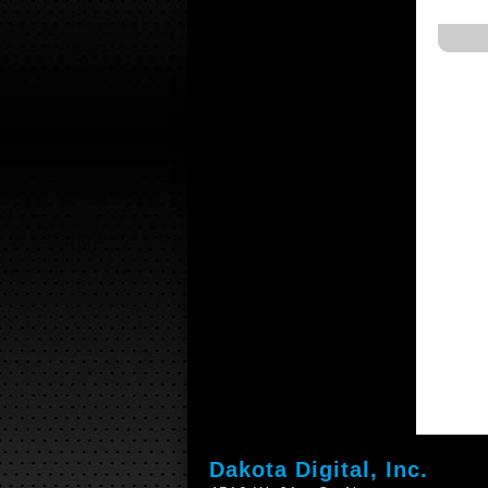
Dakota Digital, Inc.