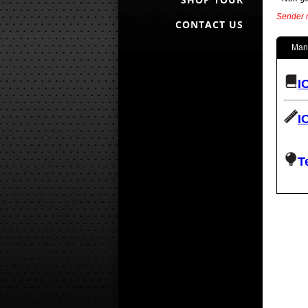
Sender r
CONTACT US
Man
I
I
T