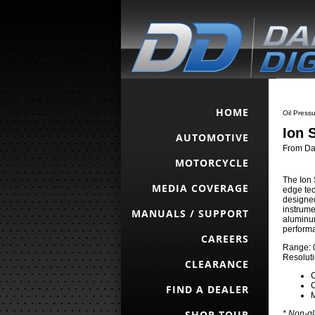
HOME
Oil Pressu
Ion 
AUTOMOTIVE
From Dak
MOTORCYCLE
The Ion 
MEDIA COVERAGE
edge tec
designed
instrume
MANUALS / SUPPORT
aluminum
perform
CAREERS
Range: 0
Resoluti
CLEARANCE
C
C
FIND A DEALER
SHOP TOUR
* Non-gl