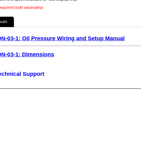
equired (sold separately).
uals
ON-03-1: Oil Pressure Wiring and Setup Manual
ON-03-1: Dimensions
echnical Support