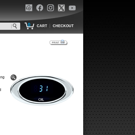
0
|
CART
CHECKOUT
ing
d