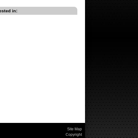
ested in:
Site Map
Copyright