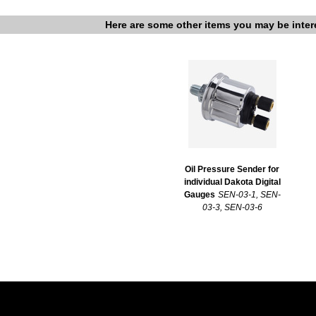
Here are some other items you may be inter
Oil Pressure Sender for
individual Dakota Digital
Gauges
SEN-03-1, SEN-
03-3, SEN-03-6