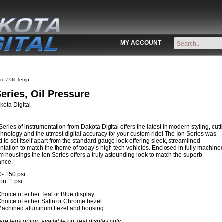
MY ACCOUNT
re / Oil Temp
Series, Oil Pressure
ota Digital
Series of instrumentation from Dakota Digital offers the latest in modern styling, cutt
hnology and the utmost digital accuracy for your custom ride! The Ion Series was
 to set itself apart from the standard gauge look offering sleek, streamlined
ntation to match the theme of today’s high tech vehicles. Enclosed in fully machine
 housings the Ion Series offers a truly astounding look to match the superb
ance.
- 150 psi
on: 1 psi
hoice of either Teal or Blue display.
hoice of either Satin or Chrome bezel.
Machined aluminum bezel and housing.
are lens option available on Teal display only.