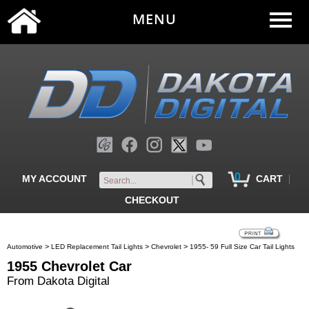
MENU
0
|
MY ACCOUNT
CART
CHECKOUT
>
>
>
Automotive
LED Replacement Tail Lights
Chevrolet
1955- 59 Full Size Car Tail Lights
1955 Chevrolet Car
From Dakota Digital