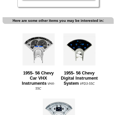
Here are some other items you may be interested in:
1955- 56 Chevy
1955- 56 Chevy
Car VHX
Digital Instrument
Instruments
System
VHX-
VFD3-55C
55C