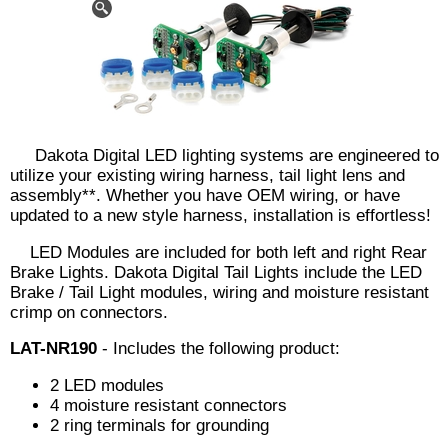
Dakota Digital LED lighting systems are engineered to
utilize your existing wiring harness, tail light lens and
assembly**. Whether you have OEM wiring, or have
updated to a new style harness, installation is effortless!
LED Modules are included for both left and right Rear
Brake Lights. Dakota Digital Tail Lights include the LED
Brake / Tail Light modules, wiring and moisture resistant
crimp on connectors.
LAT-NR190
- Includes the following product:
2 LED modules
4 moisture resistant connectors
2 ring terminals for grounding