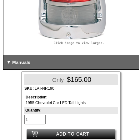
Manuals
$165.00
Only
SKU:
LAT-NR190
Description:
1955 Chevrolet Car LED Tail Lights
Quantity:
ADD TO CART