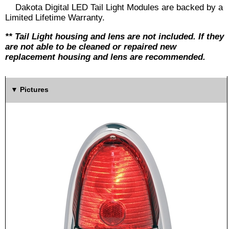
Dakota Digital LED Tail Light Modules are backed by a
Limited Lifetime Warranty.
** Tail Light housing and lens are not included. If they
are not able to be cleaned or repaired new
replacement housing and lens are recommended.
Pictures