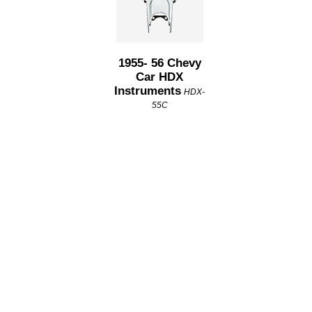
1955- 56 Chevy
Car HDX
Instruments
HDX-
55C