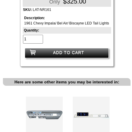
$325.00
Only
SKU:
LAT-NR161
Description:
1961 Chevy Impala/ Bel Air/ Biscayne LED Tail Lights
Quantity:
ADD TO CART
Here are some other items you may be interested in: