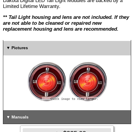
Dakota Digital LED Tail Light Modules are backed by a
Limited Lifetime Warranty.
** Tail Light housing and lens are not included. If they
are not able to be cleaned or repaired new
replacement housing and lens are recommended.
Pictures
Manuals