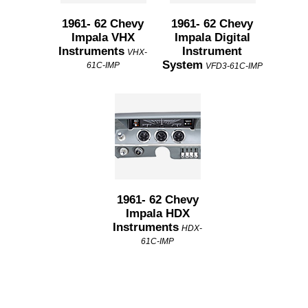
1961- 62 Chevy
1961- 62 Chevy
Impala VHX
Impala Digital
Instruments
Instrument
VHX-
System
61C-IMP
VFD3-61C-IMP
1961- 62 Chevy
Impala HDX
Instruments
HDX-
61C-IMP