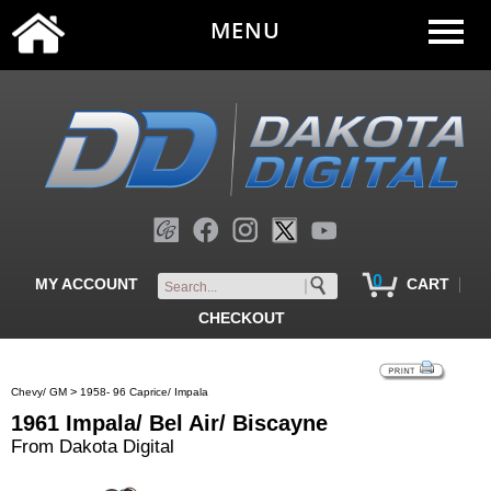
MENU
0
|
MY ACCOUNT
CART
CHECKOUT
>
Chevy/ GM
1958- 96 Caprice/ Impala
1961 Impala/ Bel Air/ Biscayne
From Dakota Digital