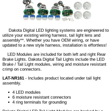
Dakota Digital LED lighting systems are engineered to
utilize your existing wiring harness, tail light lens and
assembly**. Whether you have OEM wiring, or have
updated to a new style harness, installation is effortless!
LED Modules are included for both left and right Rear
Brake Lights. Dakota Digital Tail Lights include the LED
Brake / Tail Light modules, wiring and moisture resistant
crimp on connectors.
LAT-NR161
- Includes product located under tail light
assembly.
4 LED modules
6 moisture resistant connectors
4 ring terminals for grounding