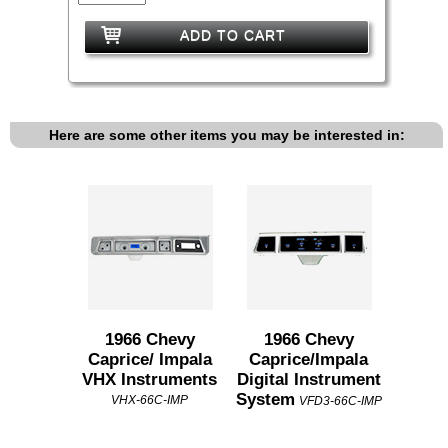
ADD TO CART
Here are some other items you may be interested in:
1966 Chevy
1966 Chevy
Caprice/ Impala
Caprice/Impala
VHX Instruments
Digital Instrument
System
VHX-66C-IMP
VFD3-66C-IMP