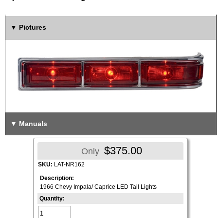
Pictures
Manuals
$375.00
Only
SKU:
LAT-NR162
Description:
1966 Chevy Impala/ Caprice LED Tail Lights
Quantity: