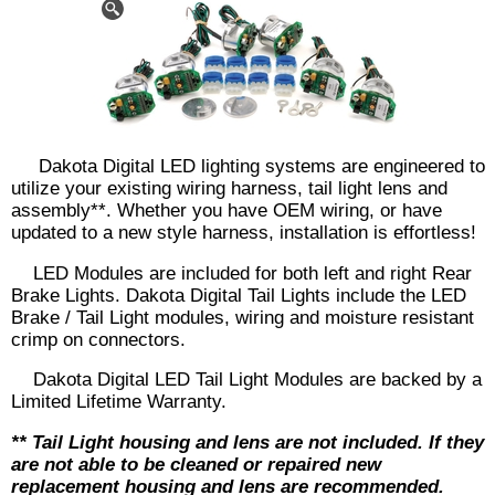
Dakota Digital LED lighting systems are engineered to
utilize your existing wiring harness, tail light lens and
assembly**. Whether you have OEM wiring, or have
updated to a new style harness, installation is effortless!
LED Modules are included for both left and right Rear
Brake Lights. Dakota Digital Tail Lights include the LED
Brake / Tail Light modules, wiring and moisture resistant
crimp on connectors.
Dakota Digital LED Tail Light Modules are backed by a
Limited Lifetime Warranty.
** Tail Light housing and lens are not included. If they
are not able to be cleaned or repaired new
replacement housing and lens are recommended.