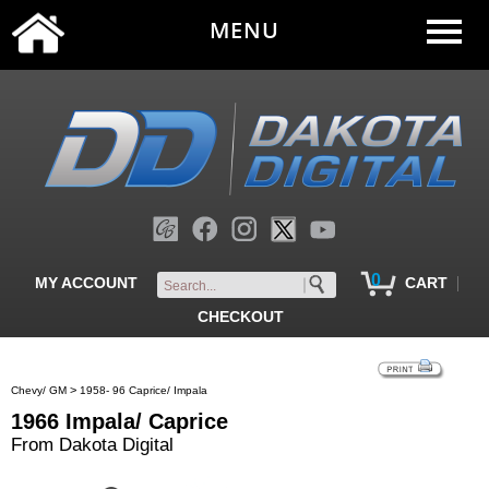
MENU
0
|
MY ACCOUNT
CART
CHECKOUT
>
Chevy/ GM
1958- 96 Caprice/ Impala
1966 Impala/ Caprice
From Dakota Digital