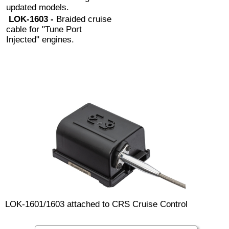
updated models.
LOK-1603 -
Braided cruise
cable for "Tune Port
Injected" engines.
LOK-1601/1603 attached to CRS Cruise Control