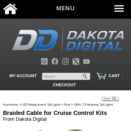
MENU
0
|
MY ACCOUNT
CART
CHECKOUT
>
>
>
Automotive
LED Replacement Tail Lights
Ford
1964- 73 Mustang Tail Lights
Braided Cable for Cruise Control Kits
From Dakota Digital