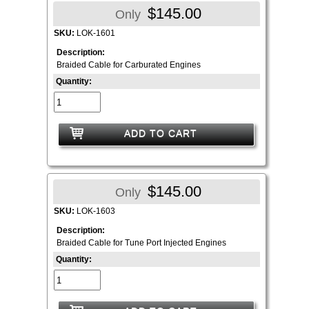
$145.00
Only
SKU:
LOK-1601
Description:
Braided Cable for Carburated Engines
Quantity:
ADD TO CART
$145.00
Only
SKU:
LOK-1603
Description:
Braided Cable for Tune Port Injected Engines
Quantity: