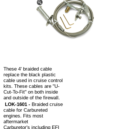
These 4' braided cable
replace the black plastic
cable used in cruise control
kits. These cables are "U-
Cut-To-Fit" on both inside
and outside of the firewall.
LOK-1601 -
Braided cruise
cable for Carbureted
engines. Fits most
aftermarket
Carburetor's including EFI