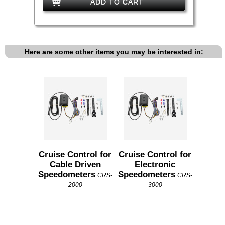
ADD TO CART
Here are some other items you may be interested in:
Cruise Control for
Cruise Control for
Cable Driven
Electronic
Speedometers
Speedometers
CRS-
CRS-
2000
3000