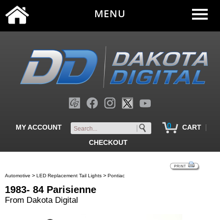
MENU
0
|
MY ACCOUNT
CART
CHECKOUT
>
>
Automotive
LED Replacement Tail Lights
Pontiac
1983- 84 Parisienne
From Dakota Digital