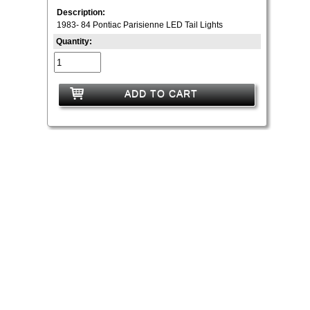
Description:
1983- 84 Pontiac Parisienne LED Tail Lights
Quantity:
ADD TO CART