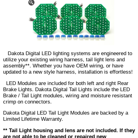
Dakota Digital LED lighting systems are engineered to
utilize your existing wiring harness, tail light lens and
assembly**. Whether you have OEM wiring, or have
updated to a new style harness, installation is effortless!
LED Modules are included for both left and right Rear
Brake Lights. Dakota Digital Tail Lights include the LED
Brake / Tail Light modules, wiring and moisture resistant
crimp on connectors.
Dakota Digital LED Tail Light Modules are backed by a
Limited Lifetime Warranty.
** Tail Light housing and lens are not included. If they
are not able to be cleaned or repaired new