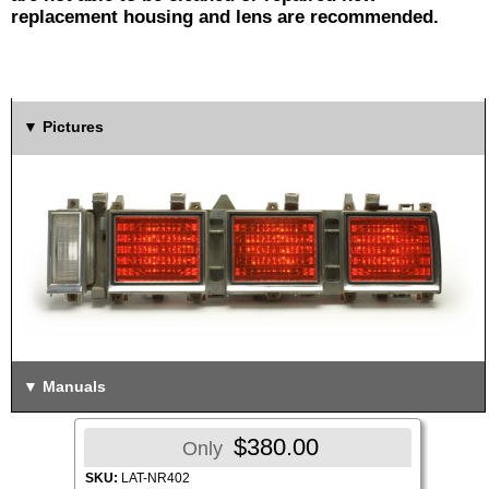
replacement housing and lens are recommended.
Pictures
Manuals
$380.00
Only
SKU:
LAT-NR402