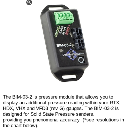
The BIM-03-2 is pressure module that allows you to
display an additional pressure reading within your RTX,
HDX, VHX and VFD3 (rev G) gauges. The BIM-03-2 is
designed for Solid State Pressure senders,
providing you phenomenal accuracy (*see resolutions in
the chart below).