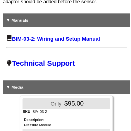
adaptor should be added before the sensor.
Manuals
BIM-03-2: Wiring and Setup Manual
Technical Support
Media
$95.00
Only
SKU:
BIM-03-2
Description:
Pressure Module