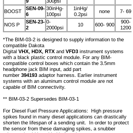
9
300psi
SEN-09-
30inHg-
1inHg/
BOOST
none
7- 69
6
100psi
0.2psi
SEN-23-
0-
900-
NOS P
10
600- 900
2
2000psi
1200
*The BIM-03-2 is designed to supply information to the
compatible Dakota
Digital
VHX, HDX, RTX
and
VFD3
instrument
systems
with a black plastic control module. For any BIM-
compatible control boxes which contain the 3.5mm
headphone jack BIM input, add part
number
394193
adaptor harness. Earlier instrument
systems with an aluminum control module are not
capable of BIM connectivity.
** BIM-03-2 Supersedes BIM-03-1
For Diesel Fuel Pressure Applications: High pressure
spikes found in many diesel applications can drastically
shorten the lifespan of a sending unit. In order to protect
the sensor from these damaging spikes, a snubber