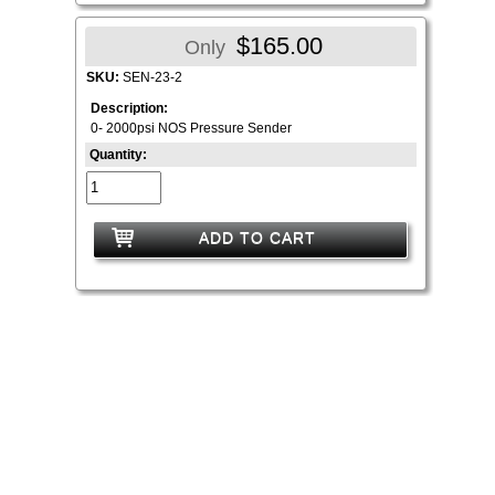
$165.00
Only
SKU:
SEN-23-2
Description:
0- 2000psi NOS Pressure Sender
Quantity:
ADD TO CART