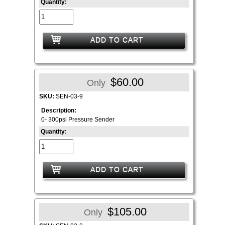
Quantity:
ADD TO CART
$60.00
Only
SKU:
SEN-03-9
Description:
0- 300psi Pressure Sender
Quantity:
ADD TO CART
$105.00
Only