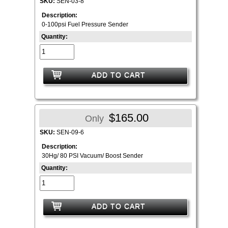
SKU:
SEN-03-8
Description:
0-100psi Fuel Pressure Sender
Quantity:
ADD TO CART
$165.00
Only
SKU:
SEN-09-6
Description:
30Hg/ 80 PSI Vacuum/ Boost Sender
Quantity:
ADD TO CART