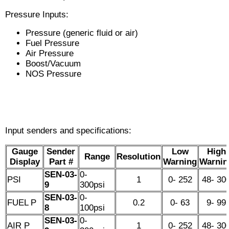
Pressure Inputs:
Pressure (generic fluid or air)
Fuel Pressure
Air Pressure
Boost/Vacuum
NOS Pressure
Input senders and specifications:
Gauge
Sender
Low
High
Range
Resolution
Display
Part #
Warning
Warnin
SEN-03-
0-
PSI
1
0- 252
48- 30
9
300psi
SEN-03-
0-
FUEL P
0.2
0- 63
9- 99
8
100psi
SEN-03-
0-
AIR P
1
0- 252
48- 30