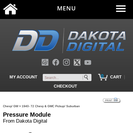
MENU
0
|
MY ACCOUNT
CART
CHECKOUT
>
Chevy/ GM
1940- 72 Chevy & GMC Pickup/ Suburban
Pressure Module
From Dakota Digital