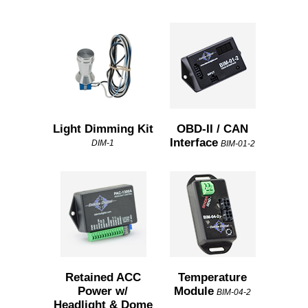
Light Dimming Kit
OBD-II / CAN
Interface
DIM-1
BIM-01-2
Retained ACC
Temperature
Power w/
Module
BIM-04-2
Headlight & Dome