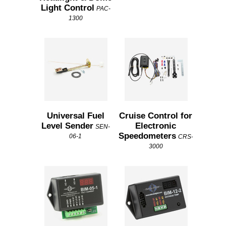
Light Control
PAC-
1300
Universal Fuel
Cruise Control for
Level Sender
Electronic
SEN-
Speedometers
06-1
CRS-
3000