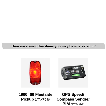
Here are some other items you may be interested in:
1960- 66 Fleetside
GPS Speed/
Pickup
Compass Sender/
LAT-NR230
BIM
GPS-50-2