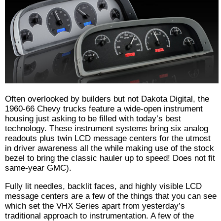
Often overlooked by builders but not Dakota Digital, the
1960-66 Chevy trucks feature a wide-open instrument
housing just asking to be filled with today’s best
technology. These instrument systems bring six analog
readouts plus twin LCD message centers for the utmost
in driver awareness all the while making use of the stock
bezel to bring the classic hauler up to speed! Does not fit
same-year GMC).
Fully lit needles, backlit faces, and highly visible LCD
message centers are a few of the things that you can see
which set the VHX Series apart from yesterday’s
traditional approach to instrumentation. A few of the