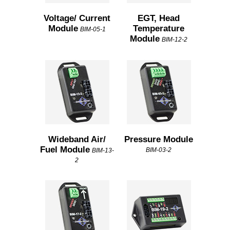
Voltage/ Current
EGT, Head
Module
Temperature
BIM-05-1
Module
BIM-12-2
Wideband Air/
Pressure Module
Fuel Module
BIM-03-2
BIM-13-
2