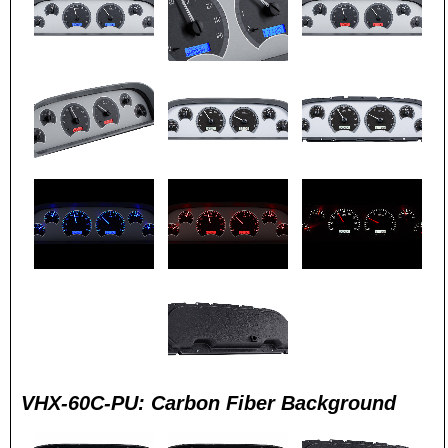
VHX-60C-PU: Carbon Fiber Background