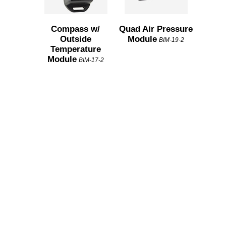
Compass w/
Quad Air Pressure
Outside
Module
BIM-19-2
Temperature
Module
BIM-17-2