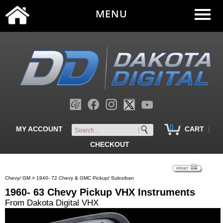
MENU
0
|
MY ACCOUNT
CART
CHECKOUT
>
Chevy/ GM
1940- 72 Chevy & GMC Pickup/ Suburban
1960- 63 Chevy Pickup VHX Instruments
From Dakota Digital VHX