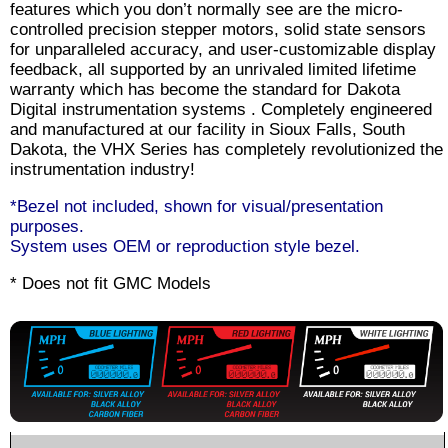
features which you don’t normally see are the micro-
controlled precision stepper motors, solid state sensors
for unparalleled accuracy, and user-customizable display
feedback, all supported by an unrivaled limited lifetime
warranty which has become the standard for Dakota
Digital instrumentation systems . Completely engineered
and manufactured at our facility in Sioux Falls, South
Dakota, the VHX Series has completely revolutionized the
instrumentation industry!
*Bezel not included, shown for visual/presentation
purposes.
System uses OEM or reproduction style bezel.
* Does not fit GMC Models