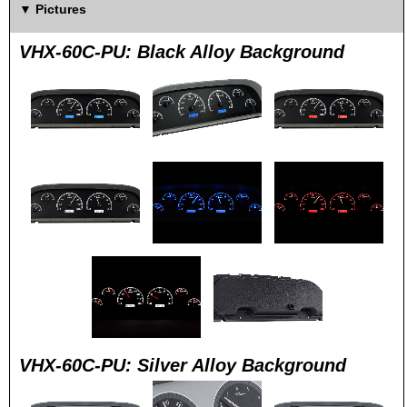
Pictures
VHX-60C-PU: Black Alloy Background
VHX-60C-PU: Silver Alloy Background