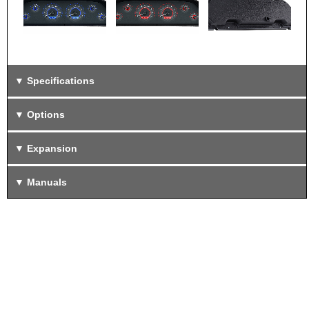
Specifications
Options
Expansion
Manuals