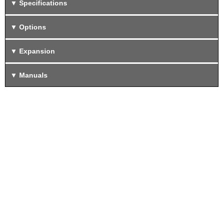
Specifications
Options
Expansion
Manuals