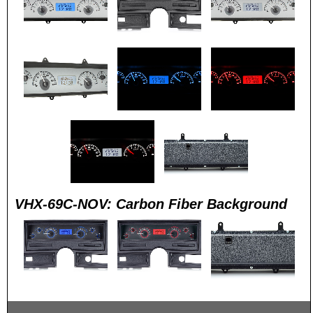
VHX-69C-NOV: Carbon Fiber Background