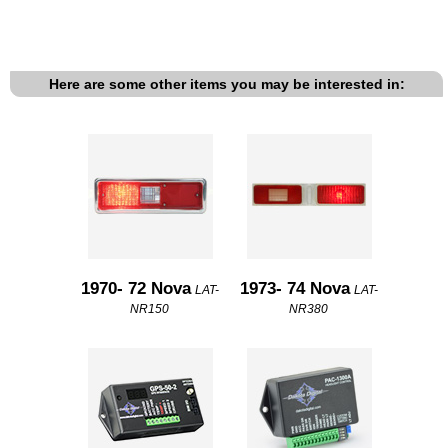
Here are some other items you may be interested in:
1970- 72 Nova
1973- 74 Nova
LAT-
LAT-
NR150
NR380