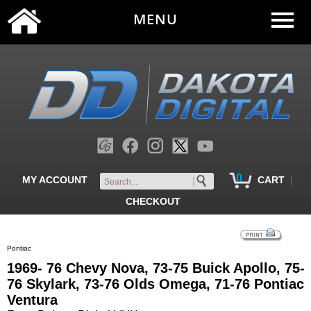
MENU
0
|
MY ACCOUNT
CART
CHECKOUT
Pontiac
1969- 76 Chevy Nova, 73-75 Buick Apollo, 75-
76 Skylark, 73-76 Olds Omega, 71-76 Pontiac
Ventura