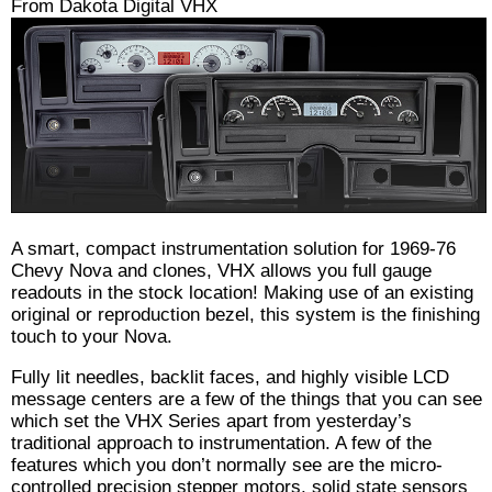
From Dakota Digital VHX
A smart, compact instrumentation solution for 1969-76
Chevy Nova and clones, VHX allows you full gauge
readouts in the stock location! Making use of an existing
original or reproduction bezel, this system is the finishing
touch to your Nova.
Fully lit needles, backlit faces, and highly visible LCD
message centers are a few of the things that you can see
which set the VHX Series apart from yesterday’s
traditional approach to instrumentation. A few of the
features which you don’t normally see are the micro-
controlled precision stepper motors, solid state sensors