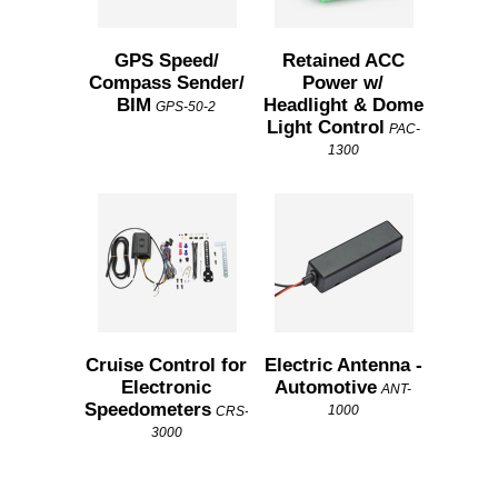
GPS Speed/
Retained ACC
Compass Sender/
Power w/
BIM
Headlight & Dome
GPS-50-2
Light Control
PAC-
1300
Cruise Control for
Electric Antenna -
Electronic
Automotive
ANT-
Speedometers
1000
CRS-
3000