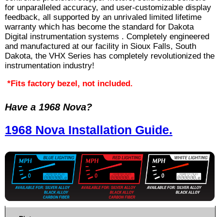
for unparalleled accuracy, and user-customizable display
feedback, all supported by an unrivaled limited lifetime
warranty which has become the standard for Dakota
Digital instrumentation systems . Completely engineered
and manufactured at our facility in Sioux Falls, South
Dakota, the VHX Series has completely revolutionized the
instrumentation industry!
*Fits factory bezel, not included.
Have a 1968 Nova?
1968 Nova Installation Guide.