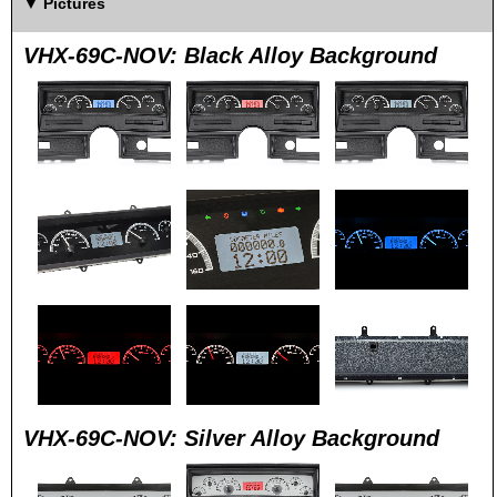
Pictures
VHX-69C-NOV: Black Alloy Background
VHX-69C-NOV: Silver Alloy Background