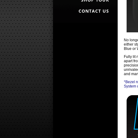
CONTACT US
No longe
either st
Blue or 
Fully li
apart fr
precisio
unrivale
and manu
*Bezel n
System u