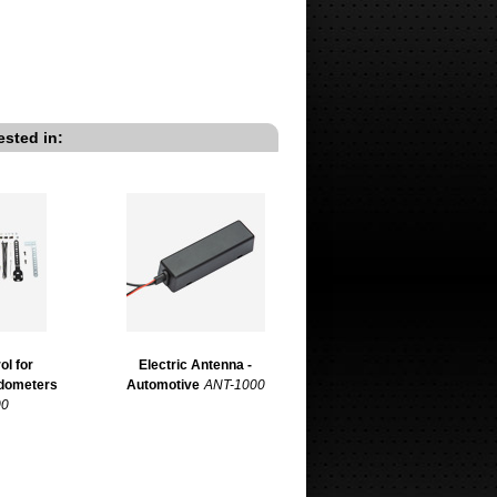
ested in:
ol for
Electric Antenna -
edometers
Automotive
ANT-1000
00