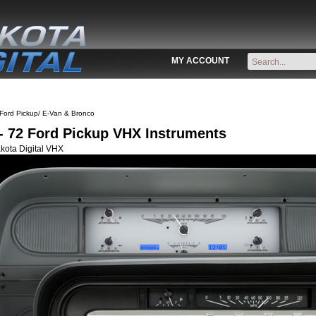
MY ACCOUNT
Ford Pickup/ E-Van & Bronco
- 72 Ford Pickup VHX Instruments
kota Digital VHX