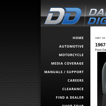
HOME
1967- 04 
1967
AUTOMOTIVE
From Da
MOTORCYCLE
MEDIA COVERAGE
MANUALS / SUPPORT
CAREERS
CLEARANCE
FIND A DEALER
SHOP TOUR