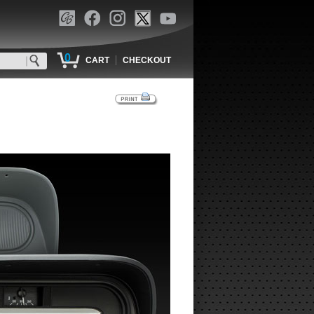
0
|
CART
CHECKOUT