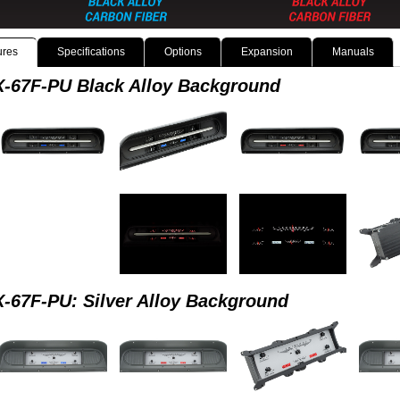
ures
Specifications
Options
Expansion
Manuals
-67F-PU Black Alloy Background
-67F-PU: Silver Alloy Background