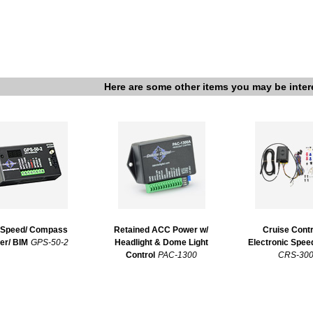
Here are some other items you may be inter
Speed/ Compass
Retained ACC Power w/
Cruise Contr
er/ BIM
GPS-50-2
Headlight & Dome Light
Electronic Spe
Control
PAC-1300
CRS-30