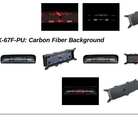
-67F-PU: Carbon Fiber Background