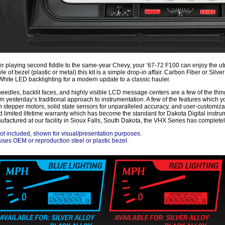
r playing second fiddle to the same-year Chevy, your ’67-72 F100 can enjoy the ut
yle of bezel (plastic or metal) this kit is a simple drop-in affair. Carbon Fiber or Sil
White LED backlighting for a modern update to a classic hauler.
t needles, backlit faces, and highly visible LCD message centers are a few of the th
om yesterday’s traditional approach to instrumentation. A few of the features which 
n stepper motors, solid state sensors for unparalleled accuracy, and user-customiza
d limited lifetime warranty which has become the standard for Dakota Digital inst
factured at our facility in Sioux Falls, South Dakota, the VHX Series has completel
ot included, shown for visual/presentation purposes.
ses OEM or reproduction steel or plastic bezel.