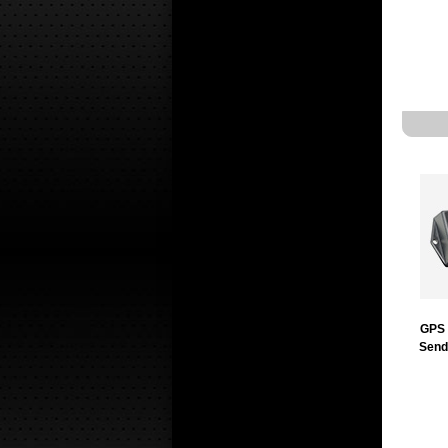
GPS 
Send