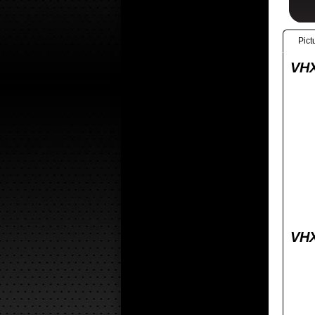
Pict
VHX
VHX