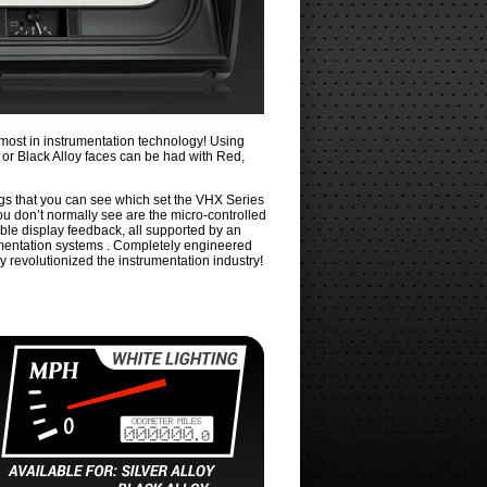
most in instrumentation technology! Using
ver or Black Alloy faces can be had with Red,
ings that you can see which set the VHX Series
you don’t normally see are the micro-controlled
ble display feedback, all supported by an
rumentation systems . Completely engineered
y revolutionized the instrumentation industry!