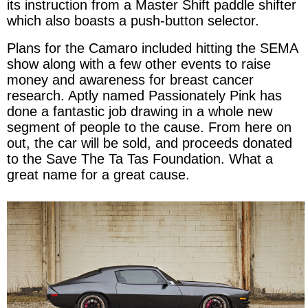
its instruction from a Master Shift paddle shifter
which also boasts a push-button selector.
Plans for the Camaro included hitting the SEMA
show along with a few other events to raise
money and awareness for breast cancer
research. Aptly named Passionately Pink has
done a fantastic job drawing in a whole new
segment of people to the cause. From here on
out, the car will be sold, and proceeds donated
to the Save The Ta Tas Foundation. What a
great name for a great cause.