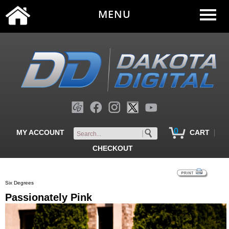
MENU
0
|
MY ACCOUNT
CART
CHECKOUT
Six Degrees
Passionately Pink