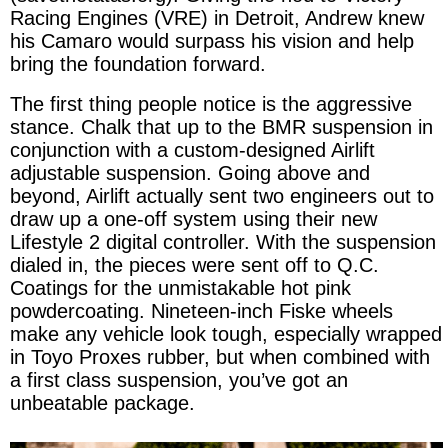
Racing Engines (VRE) in Detroit, Andrew knew
his Camaro would surpass his vision and help
bring the foundation forward.
The first thing people notice is the aggressive
stance. Chalk that up to the BMR suspension in
conjunction with a custom-designed Airlift
adjustable suspension. Going above and
beyond, Airlift actually sent two engineers out to
draw up a one-off system using their new
Lifestyle 2 digital controller. With the suspension
dialed in, the pieces were sent off to Q.C.
Coatings for the unmistakable hot pink
powdercoating. Nineteen-inch Fiske wheels
make any vehicle look tough, especially wrapped
in Toyo Proxes rubber, but when combined with
a first class suspension, you’ve got an
unbeatable package.