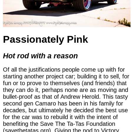
Passionately Pink
Hot rod with a reason
Of all the justifications people come up with for
starting another project car; building it to sell, for
fun or to prove to themselves (and friends) that
they can do it, perhaps none are as moving and
bullet-proof as that of Andrew Herold. This tasty
second gen Camaro has been in his family for
decades, but ultimately he decided the best use
for the car was to rebuild it with the intent of
benefiting the Save The Ta-Tas Foundation
(savethetatas.org). Giving the nod to Victory