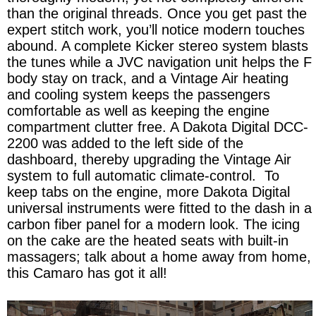
than the original threads. Once you get past the
expert stitch work, you’ll notice modern touches
abound. A complete Kicker stereo system blasts
the tunes while a JVC navigation unit helps the F
body stay on track, and a Vintage Air heating
and cooling system keeps the passengers
comfortable as well as keeping the engine
compartment clutter free. A Dakota Digital DCC-
2200 was added to the left side of the
dashboard, thereby upgrading the Vintage Air
system to full automatic climate-control. To
keep tabs on the engine, more Dakota Digital
universal instruments were fitted to the dash in a
carbon fiber panel for a modern look. The icing
on the cake are the heated seats with built-in
massagers; talk about a home away from home,
this Camaro has got it all!