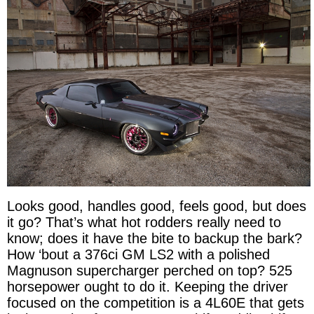
Looks good, handles good, feels good, but does
it go? That’s what hot rodders really need to
know; does it have the bite to backup the bark?
How ‘bout a 376ci GM LS2 with a polished
Magnuson supercharger perched on top? 525
horsepower ought to do it. Keeping the driver
focused on the competition is a 4L60E that gets