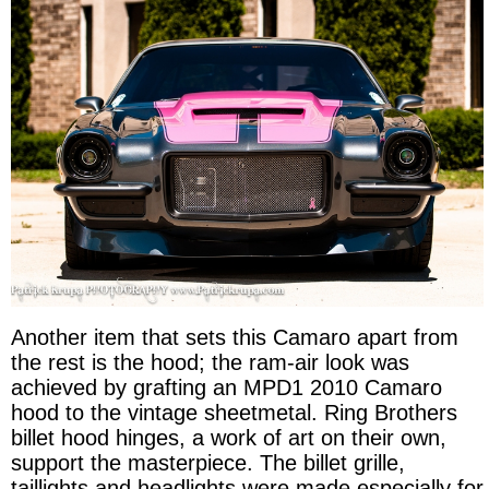
Another item that sets this Camaro apart from
the rest is the hood; the ram-air look was
achieved by grafting an MPD1 2010 Camaro
hood to the vintage sheetmetal. Ring Brothers
billet hood hinges, a work of art on their own,
support the masterpiece. The billet grille,
taillights and headlights were made especially for