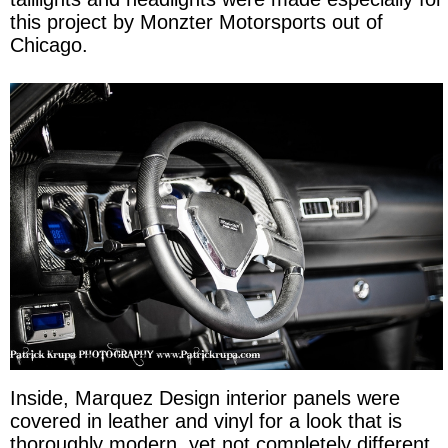
this project by Monzter Motorsports out of
Chicago.
Inside, Marquez Design interior panels were
covered in leather and vinyl for a look that is
thoroughly modern, yet not completely different