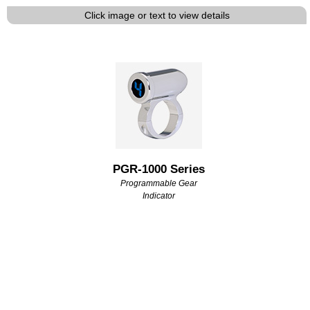
Click image or text to view details
PGR-1000 Series
Programmable Gear
Indicator