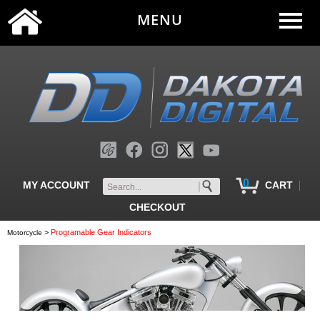
MENU
0
|
MY ACCOUNT
CART
CHECKOUT
>
Programable Gear Indicators
Motorcycle