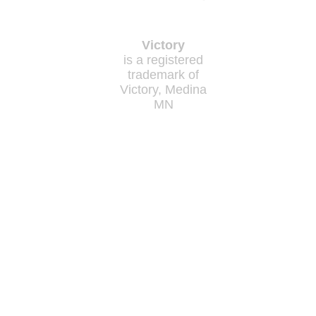
Victory
is a registered
trademark of
Victory, Medina
MN