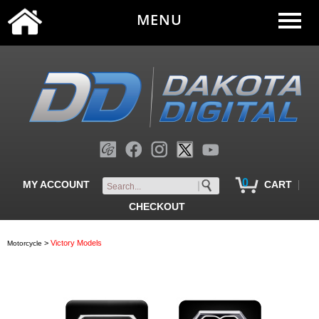
MENU
0
|
MY ACCOUNT
CART
CHECKOUT
>
Victory Models
Motorcycle