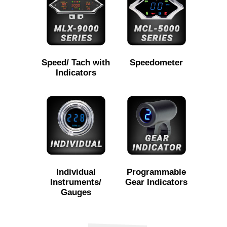
Speed/ Tach with
Speedometer
Indicators
Individual
Programmable
Instruments/
Gear Indicators
Gauges