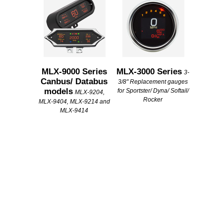
MLX-9000 Series
MLX-3000 Series
3-
Canbus/ Databus
3/8" Replacement gauges
models
for Sportster/ Dyna/ Softail/
MLX-9204,
Rocker
MLX-9404, MLX-9214 and
MLX-9414