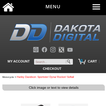
MENU
0
|
MY ACCOUNT
CART
CHECKOUT
>
Harley Davidson: Sportster/ Dyna/ Rocker/ Softail
Motorcycle
Click image or text to view details