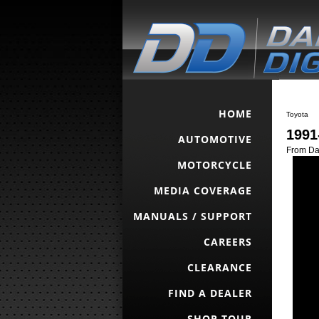
HOME
Toyota
1991
AUTOMOTIVE
From Da
MOTORCYCLE
MEDIA COVERAGE
MANUALS / SUPPORT
CAREERS
CLEARANCE
FIND A DEALER
SHOP TOUR