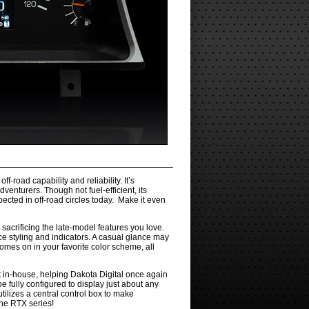
road capability and reliability. It’s
enturers. Though not fuel-efficient, its
pected in off-road circles today. Make it even
 sacrificing the late-model features you love.
ce styling and indicators. A casual glance may
omes on in your favorite color scheme, all
t in-house, helping Dakota Digital once again
e fully configured to display just about any
tilizes a central control box to make
the RTX series!