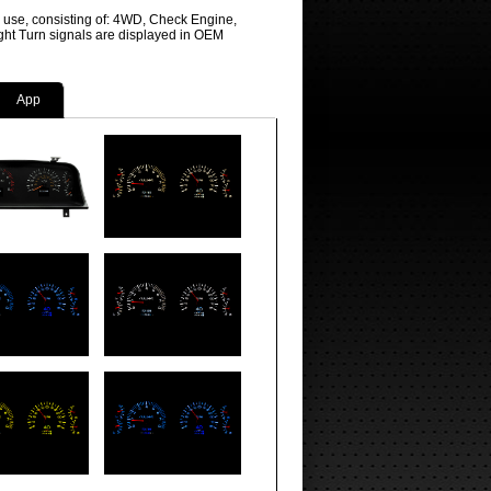
r use, consisting of: 4WD, Check Engine,
ight Turn signals are displayed in OEM
App