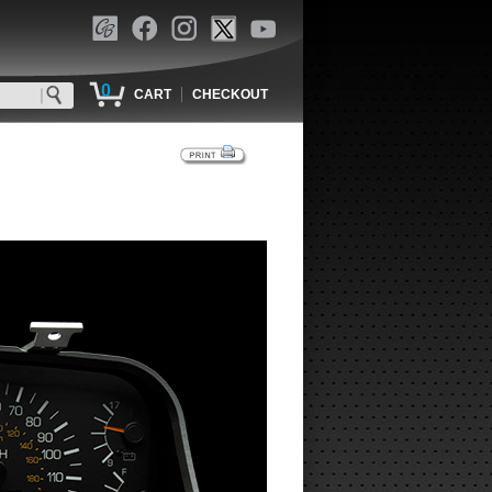
0
|
CART
CHECKOUT