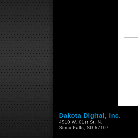
Dakota Digital, Inc.
4510 W. 61st St. N.
Sioux Falls, SD 57107