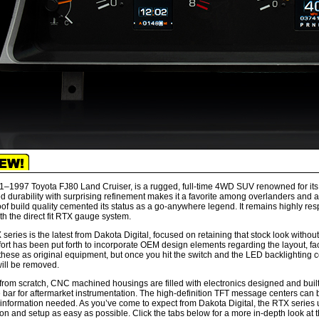
–1997 Toyota FJ80 Land Cruiser, is a rugged, full-time 4WD SUV renowned for its off-
 durability with surprising refinement makes it a favorite among overlanders and adv
oof build quality cemented its status as a go-anywhere legend. It remains highly res
ith the direct fit RTX gauge system.
series is the latest from Dakota Digital, focused on retaining that stock look without
fort has been put forth to incorporate OEM design elements regarding the layout, fa
these as original equipment, but once you hit the switch and the LED backlighting c
ill be removed.
 from scratch, CNC machined housings are filled with electronics designed and buil
e bar for aftermarket instrumentation. The high-definition TFT message centers can b
 information needed. As you’ve come to expect from Dakota Digital, the RTX series u
tion and setup as easy as possible. Click the tabs below for a more in-depth look at 