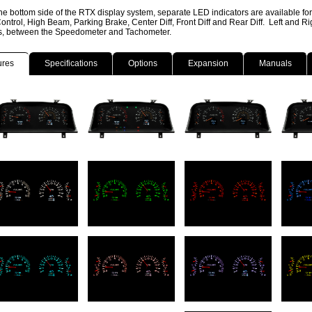
he bottom side of the RTX display system, separate LED indicators are available fo
ontrol, High Beam, Parking Brake, Center Diff, Front Diff and Rear Diff. Left and R
ns, between the Speedometer and Tachometer.
ures
Specifications
Options
Expansion
Manuals