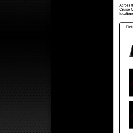
Across t
Cruise C
locatio
Pict