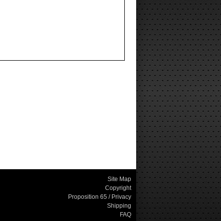
Site Map
Copyright
Proposition 65 / Privacy
Shipping
FAQ