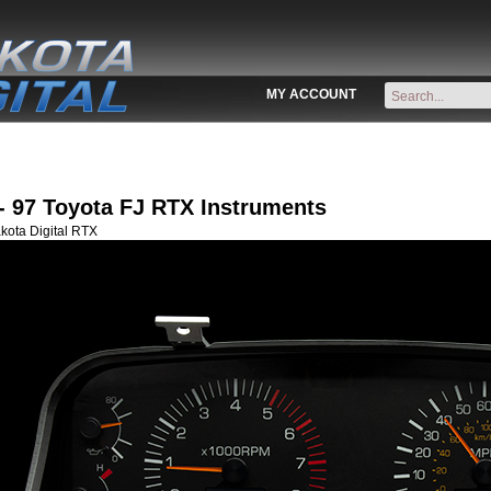
MY ACCOUNT
- 97 Toyota FJ RTX Instruments
kota Digital RTX