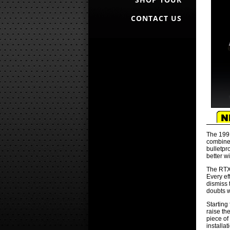
CONTACT US
The 1991
combined
bulletpr
better w
The RTX 
Every ef
dismiss 
doubts w
Starting
raise th
piece of
installa