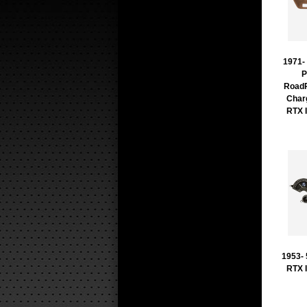
1971-
P
RoadR
Char
RTX 
1953-
RTX 