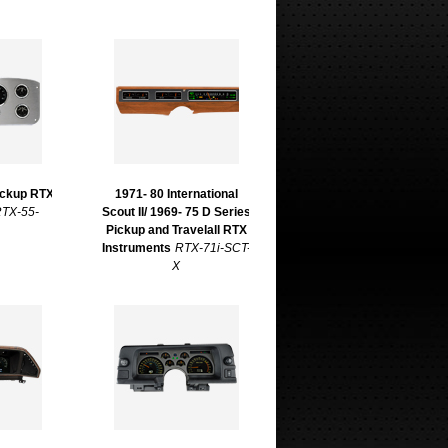
ickup RTX
1971- 80 International
TX-55-
Scout II/ 1969- 75 D Series
Pickup and Travelall RTX
Instruments
RTX-71i-SCT-
X