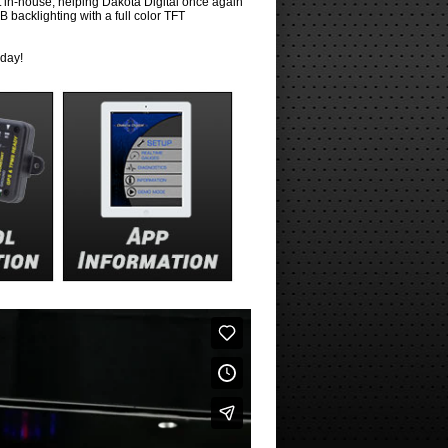
t in-house, helping Dakota Digital once again
 backlighting with a full color TFT
oday!