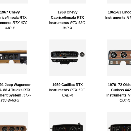
1967 Chevy
1968 Chevy
1961-63 Linc
rice/Impala RTX
Caprice/Impala RTX
Instruments
RT
ruments
RTX-67C-
Instruments
RTX-68C-
IMP-X
IMP-X
 91 Jeep Wagoneer
1959 Cadillac RTX
1970- 72 Old
6- 88 J Trucks RTX
Instruments
RTX-59C-
Cutlass 44
ument System
RTX-
CAD-X
Instruments
R
86J-WAG-X
CUT-X