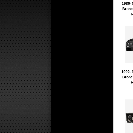
1980- 
Bronc
R
1992- 
Bronc
R