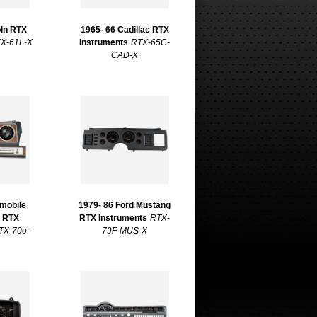
oln RTX
1965- 66 Cadillac RTX
X-61L-X
Instruments
RTX-65C-
CAD-X
smobile
1979- 86 Ford Mustang
2 RTX
RTX Instruments
RTX-
TX-70o-
79F-MUS-X