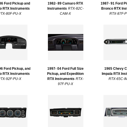
86 Ford Pickup and
1982- 89 Camaro RTX
1987- 91 Ford P
o RTX Instruments
Instruments
RTX-82C-
Bronco RTX Ins
TX-80F-PU-X
CAM-X
RTX-87F-P
96 Ford Pickup, and
1997- 04 Ford Full Size
1965 Chevy C
o RTX Instruments
Pickup, and Expedition
Impala RTX Ins
TX-92F-PU-X
RTX Instruments
RTX-
RTX-65C-I
97F-PU-X