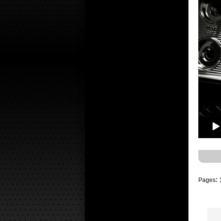
:
Pages