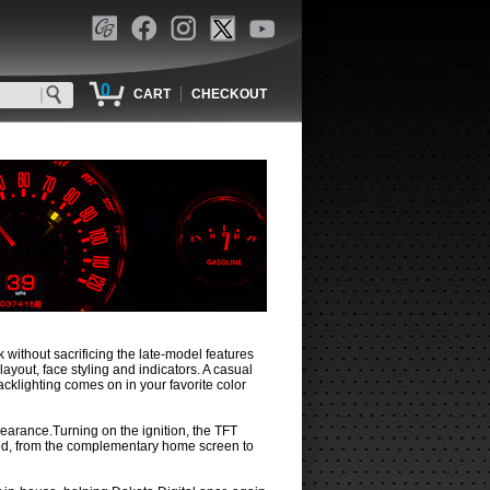
0
|
CART
CHECKOUT
 without sacrificing the late-model features
ayout, face styling and indicators. A casual
cklighting comes on in your favorite color
earance.Turning on the ignition, the TFT
ded, from the complementary home screen to