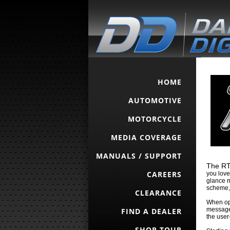
HOME
AUTOMOTIVE
MOTORCYCLE
MEDIA COVERAGE
MANUALS / SUPPORT
The RTX
CAREERS
you love
glance m
scheme, 
CLEARANCE
When ope
message 
FIND A DEALER
the user
SHOP TOUR