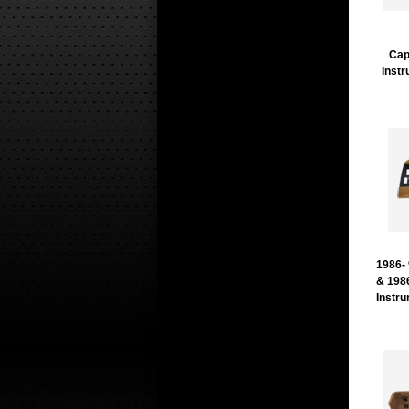
Cap
Inst
1986-
& 198
Instr