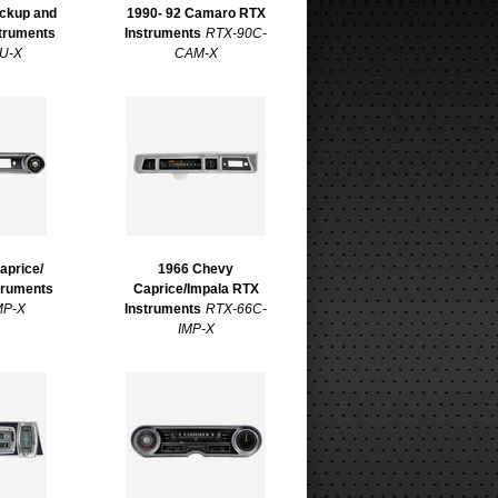
ickup and
1990- 92 Camaro RTX
truments
Instruments
RTX-90C-
U-X
CAM-X
aprice/
1966 Chevy
truments
Caprice/Impala RTX
MP-X
Instruments
RTX-66C-
IMP-X