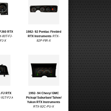
 FJ60 RTX
1982- 92 Pontiac Firebird
X-80T-FJ-
RTX Instruments
RTX-
-FJ-X
82P-FIR-X
a FJ RTX
1992- 94 Chevy/ GMC
-91T-FJ-X
Pickup/ Suburban/ Tahoe/
Yukon RTX Instruments
RTX-92C-PU-X