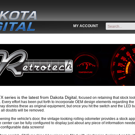
MY ACCOUNT
 series is the latest from Dakota Digital,
focused on retaining that stock look
. Every effort has been put forth to incorporate OEM design elements regarding the l
ay dismiss these as original equipment, but once you hit the switch and the LED ba
all doubts will be removed.
ning the vehicle's door, the vintage-looking rolling odometer provides a stock app
center can be fully configured to display just about any piece of information nee
-configurable data screens!