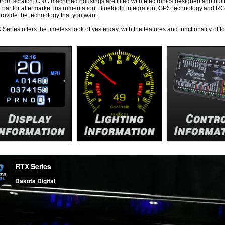
 from scratch, CNC machined housings are filled with electronics designed and buil
e bar for aftermarket instrumentation. Bluetooth integration, GPS technology and RGB
rovide the technology that you want.
Series offers the timeless look of yesterday, with the features and functionality of t