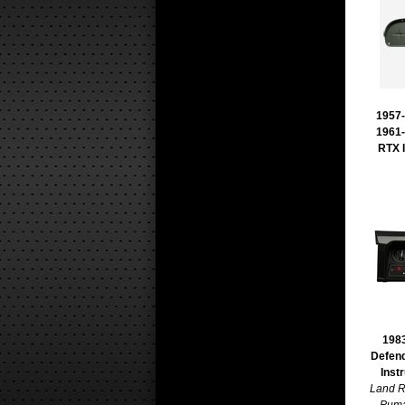
1957-
1961-
RTX 
1983
Defen
Inst
Land R