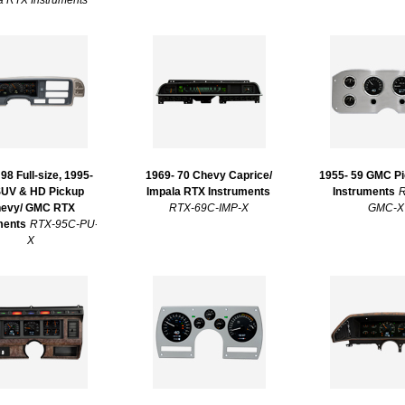
 RTX Instruments
98 Full-size, 1995-
1969- 70 Chevy Caprice/
1955- 59 GMC P
SUV & HD Pickup
Impala RTX Instruments
Instruments
R
evy/ GMC RTX
RTX-69C-IMP-X
GMC-X
ments
RTX-95C-PU-
X