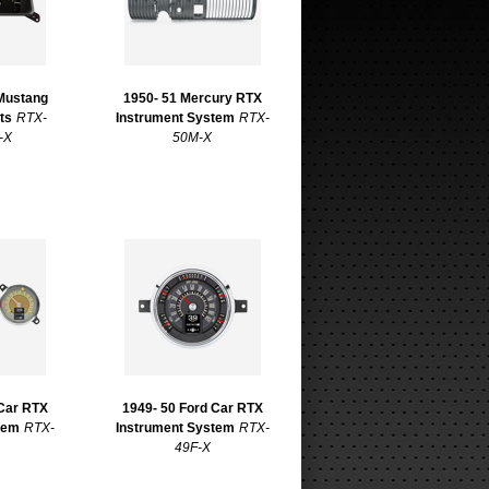
 Mustang
1950- 51 Mercury RTX
ts
RTX-
Instrument System
RTX-
-X
50M-X
 Car RTX
1949- 50 Ford Car RTX
tem
RTX-
Instrument System
RTX-
49F-X