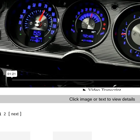
Click image or text to view details
[
]
1
2
next