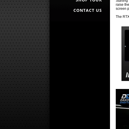
Starting
raise th
screen p
CONTACT US
The RTX 