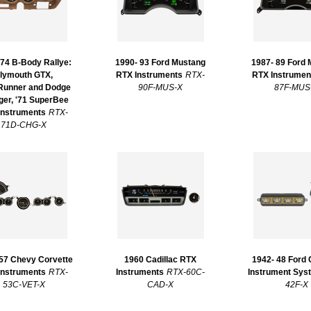
 74 B-Body Rallye:
1990- 93 Ford Mustang
1987- 89 Ford
lymouth GTX,
RTX Instruments
RTX-
RTX Instrumen
unner and Dodge
90F-MUS-X
87F-MUS
ger, '71 SuperBee
Instruments
RTX-
71D-CHG-X
 57 Chevy Corvette
1960 Cadillac RTX
1942- 48 Ford
Instruments
RTX-
Instruments
RTX-60C-
Instrument Sys
53C-VET-X
CAD-X
42F-X