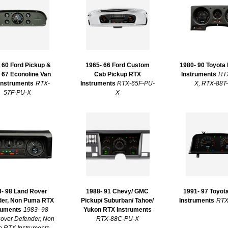
 60 Ford Pickup &
1965- 66 Ford Custom
1980- 90 Toyota
 67 Econoline Van
Cab Pickup RTX
Instruments
RT
Instruments
RTX-
Instruments
RTX-65F-PU-
X, RTX-88T
57F-PU-X
X
- 98 Land Rover
1988- 91 Chevy/ GMC
1991- 97 Toyot
der, Non Puma RTX
Pickup/ Suburban/ Tahoe/
Instruments
RTX
ruments
1983- 98
Yukon RTX Instruments
over Defender, Non
RTX-88C-PU-X