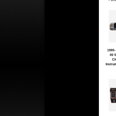
Puma
1995- 
00 
Ch
Instru